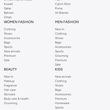
from the iconic Dorothyperkins collection. Browse the full range in our
Kuwait
Calvin Klein
Dorothy Perkins online shop or use the menu to streamline your Dorothy
Qatar
Puma
Perkins online shopping experience. Fast delivery and exceptional support
Bahrain
All Brands
Oman
ensure that your shopping experience is always a pleasure at Namshi.
WOMEN FASHION
MEN FASHION
Clothing
New In
Shoes
Clothing
Accessories
Shoes
Bags
Bags
Sports
Accessories
New arrivals
Sports
Premium
Grooming
Sale
Premium
Sale
BEAUTY
KIDS
New In
New arrivals
Makeup
Clothing
Fragrance
Shoes
Hair care
Bags
Skincare
Accessories
Body care & health
Premium
Grooming
Homeware
Sports