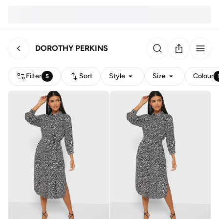
DOROTHY PERKINS
Filter
Sort
Style
Size
Colour
5