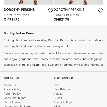
DOROTHY PERKINS
DOROTHY PERKINS
Floral Print Dress
Floral Print Dress
OMR
21.75
OMR
21.75
Dorothy Perkins Oman
Exciting, feminine and versatile, Dorothy Perkins is a brand that delivers
flattering fits and trend-led looks with every outfit.
Elevate your everyday look with brilliant basics and statement accessories
and enjoy gorgeous tops, pretty dresses, tailored pants, basic leggings,
assorted t-shirts and
vests
, and a variety of pumps. With a long history of
keeping women looking good, this UK brand continues to maintain its
reputation for style, year after year. Whether updating your work wardrobe,
ABOUT US
TOP BRANDS
searching for the perfect party dress or keeping it low-key for the weekend,
About Us
Nike
you're sure to find what you need.
Privacy Policy
New Balance
Return Policy
Adidas
Shop Dorothy Perkins Online Muscat
Consumer Rights
Guess
Shop Dorothy Perkins online at Namshi and enjoy over a thousand styles
Saudi Arabia
Tommy Hilfiger
United Arab Emirates
H&M