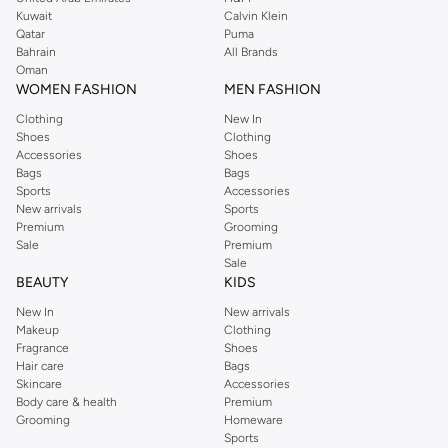
from the iconic Dorothyperkins collection. Browse the full range in our
Kuwait
Calvin Klein
Dorothy Perkins online shop or use the menu to streamline your Dorothy
Qatar
Puma
Perkins online shopping experience. Fast delivery and exceptional support
Bahrain
All Brands
Oman
ensure that your shopping experience is always a pleasure at Namshi.
WOMEN FASHION
MEN FASHION
Clothing
New In
Shoes
Clothing
Accessories
Shoes
Bags
Bags
Sports
Accessories
New arrivals
Sports
Premium
Grooming
Sale
Premium
Sale
BEAUTY
KIDS
New In
New arrivals
Makeup
Clothing
Fragrance
Shoes
Hair care
Bags
Skincare
Accessories
Body care & health
Premium
Grooming
Homeware
Sports