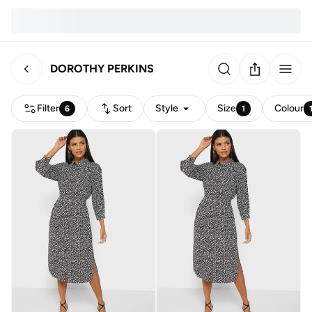
DOROTHY PERKINS
Filter
Sort
Style
Size
Colour
6
1