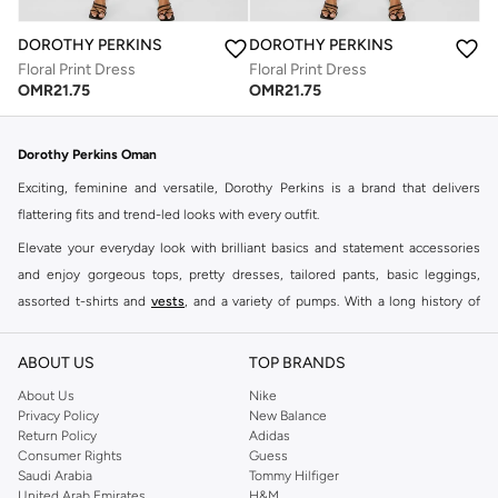
DOROTHY PERKINS
DOROTHY PERKINS
Floral Print Dress
Floral Print Dress
OMR
21.75
OMR
21.75
Dorothy Perkins Oman
Exciting, feminine and versatile, Dorothy Perkins is a brand that delivers
flattering fits and trend-led looks with every outfit.
Elevate your everyday look with brilliant basics and statement accessories
and enjoy gorgeous tops, pretty dresses, tailored pants, basic leggings,
assorted t-shirts and
vests
, and a variety of pumps. With a long history of
keeping women looking good, this UK brand continues to maintain its
reputation for style, year after year. Whether updating your work wardrobe,
ABOUT US
TOP BRANDS
searching for the perfect party dress or keeping it low-key for the weekend,
About Us
Nike
you're sure to find what you need.
Privacy Policy
New Balance
Return Policy
Adidas
Shop Dorothy Perkins Online Muscat
Consumer Rights
Guess
Shop Dorothy Perkins online at Namshi and enjoy over a thousand styles
Saudi Arabia
Tommy Hilfiger
United Arab Emirates
H&M