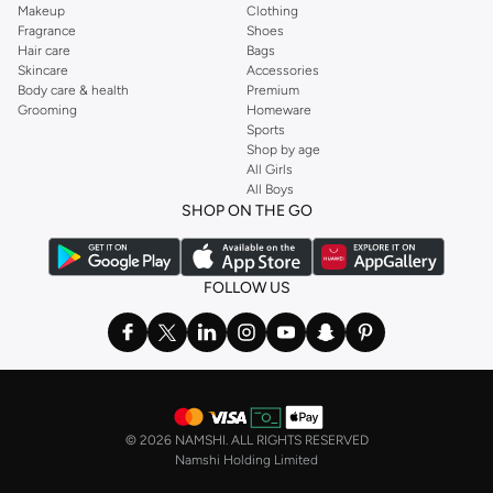
Makeup
Clothing
Fragrance
Shoes
Hair care
Bags
Skincare
Accessories
Body care & health
Premium
Grooming
Homeware
Sports
Shop by age
All Girls
All Boys
SHOP ON THE GO
FOLLOW US
©
2026 NAMSHI. ALL RIGHTS RESERVED
Namshi Holding Limited