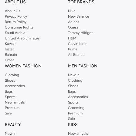
ABOUT US
TOP BRANDS
searching for the perfect party dress or keeping it low-key for the weekend,
About Us
Nike
you're sure to find what you need.
Privacy Policy
New Balance
Return Policy
Adidas
Shop Dorothy Perkins Online Muscat
Consumer Rights
Guess
Shop Dorothy Perkins online at Namshi and enjoy over a thousand styles
Saudi Arabia
Tommy Hilfiger
United Arab Emirates
H&M
from the iconic Dorothyperkins collection. Browse the full range in our
Kuwait
Calvin Klein
Dorothy Perkins online shop or use the menu to streamline your Dorothy
Qatar
Puma
Perkins online shopping experience. Fast delivery and exceptional support
Bahrain
All Brands
Oman
ensure that your shopping experience is always a pleasure at Namshi.
WOMEN FASHION
MEN FASHION
Clothing
New In
Shoes
Clothing
Accessories
Shoes
Bags
Bags
Sports
Accessories
New arrivals
Sports
Premium
Grooming
Sale
Premium
Sale
BEAUTY
KIDS
New In
New arrivals