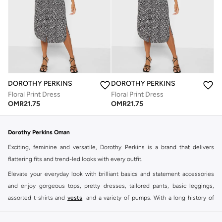
DOROTHY PERKINS
DOROTHY PERKINS
Floral Print Dress
Floral Print Dress
OMR
21.75
OMR
21.75
Dorothy Perkins Oman
Exciting, feminine and versatile, Dorothy Perkins is a brand that delivers
flattering fits and trend-led looks with every outfit.
Elevate your everyday look with brilliant basics and statement accessories
and enjoy gorgeous tops, pretty dresses, tailored pants, basic leggings,
assorted t-shirts and
vests
, and a variety of pumps. With a long history of
keeping women looking good, this UK brand continues to maintain its
reputation for style, year after year. Whether updating your work wardrobe,