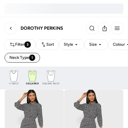
DOROTHY PERKINS
Filter
Sort
Style
Size
Colour
3
Neck Type
1
V-NECK
COLLARED
SQUARE NECK