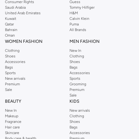
Consumer Rights
Guess
Shop Dorothy Perkins online at Namshi and enjoy over a thousand styles
Saudi Arabia
Tommy Hilfiger
United Arab Emirates
H&M
from the iconic Dorothyperkins collection. Browse the full range in our
Kuwait
Calvin Klein
Dorothy Perkins online shop or use the menu to streamline your Dorothy
Qatar
Puma
Perkins online shopping experience. Fast delivery and exceptional support
Bahrain
All Brands
Oman
ensure that your shopping experience is always a pleasure at Namshi.
WOMEN FASHION
MEN FASHION
Clothing
New In
Shoes
Clothing
Accessories
Shoes
Bags
Bags
Sports
Accessories
New arrivals
Sports
Premium
Grooming
Sale
Premium
Sale
BEAUTY
KIDS
New In
New arrivals
Makeup
Clothing
Fragrance
Shoes
Hair care
Bags
Skincare
Accessories
Body care & health
Premium