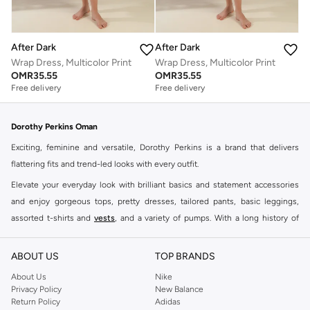
After Dark
After Dark
Wrap Dress, Multicolor Print
Wrap Dress, Multicolor Print
OMR
35.55
OMR
35.55
Free delivery
Free delivery
Dorothy Perkins Oman
Exciting, feminine and versatile, Dorothy Perkins is a brand that delivers
flattering fits and trend-led looks with every outfit.
Elevate your everyday look with brilliant basics and statement accessories
and enjoy gorgeous tops, pretty dresses, tailored pants, basic leggings,
assorted t-shirts and
vests
, and a variety of pumps. With a long history of
keeping women looking good, this UK brand continues to maintain its
reputation for style, year after year. Whether updating your work wardrobe,
ABOUT US
TOP BRANDS
searching for the perfect party dress or keeping it low-key for the weekend,
About Us
Nike
you're sure to find what you need.
Privacy Policy
New Balance
Return Policy
Adidas
Shop Dorothy Perkins Online Muscat