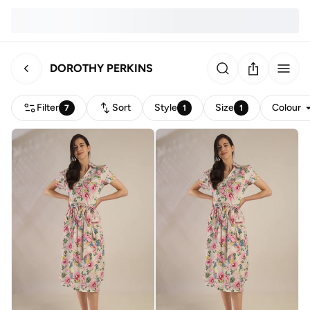
DOROTHY PERKINS
Filter
Sort
Style
Size
Colour
7
1
1