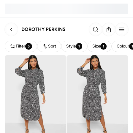
DOROTHY PERKINS
Filter
Sort
Style
Size
Colour
5
1
1