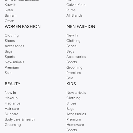
from the iconic Dorothyperkins collection. Browse the full range in our
Kuwait
Calvin Klein
Dorothy Perkins online shop or use the menu to streamline your Dorothy
Qatar
Puma
Perkins online shopping experience. Fast delivery and exceptional support
Bahrain
All Brands
Oman
ensure that your shopping experience is always a pleasure at Namshi.
WOMEN FASHION
MEN FASHION
Clothing
New In
Shoes
Clothing
Accessories
Shoes
Bags
Bags
Sports
Accessories
New arrivals
Sports
Premium
Grooming
Sale
Premium
Sale
BEAUTY
KIDS
New In
New arrivals
Makeup
Clothing
Fragrance
Shoes
Hair care
Bags
Skincare
Accessories
Body care & health
Premium
Grooming
Homeware
Sports