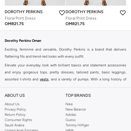
DOROTHY PERKINS
DOROTHY PERKINS
Floral Print Dress
Floral Print Dress
OMR
21.75
OMR
21.75
Dorothy Perkins Oman
Exciting, feminine and versatile, Dorothy Perkins is a brand that delivers
flattering fits and trend-led looks with every outfit.
Elevate your everyday look with brilliant basics and statement accessories
and enjoy gorgeous tops, pretty dresses, tailored pants, basic leggings,
assorted t-shirts and
vests
, and a variety of pumps. With a long history of
keeping women looking good, this UK brand continues to maintain its
reputation for style, year after year. Whether updating your work wardrobe,
ABOUT US
TOP BRANDS
searching for the perfect party dress or keeping it low-key for the weekend,
About Us
Nike
you're sure to find what you need.
Privacy Policy
New Balance
Return Policy
Adidas
Shop Dorothy Perkins Online Muscat
Consumer Rights
Guess
Shop Dorothy Perkins online at Namshi and enjoy over a thousand styles
Saudi Arabia
Tommy Hilfiger
United Arab Emirates
H&M