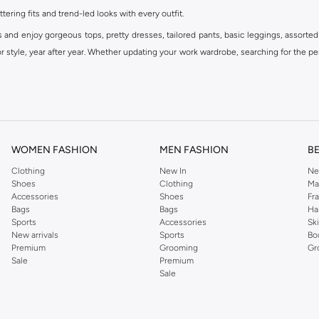
ttering fits and trend-led looks with every outfit.
s and enjoy gorgeous tops, pretty dresses, tailored pants, basic leggings, assorted
 style, year after year. Whether updating your work wardrobe, searching for the per
om the iconic Dorothyperkins collection. Browse the full range in our Dorothy Per
our shopping experience is always a pleasure at Namshi.
WOMEN FASHION
MEN FASHION
B
Clothing
New In
Ne
Shoes
Clothing
Ma
Accessories
Shoes
Fr
Bags
Bags
Ha
Sports
Accessories
Sk
New arrivals
Sports
Bo
Premium
Grooming
Gr
Sale
Premium
Sale