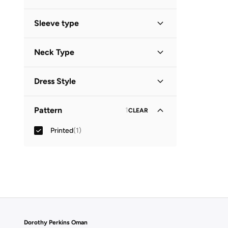
Sleeve type
Three-Fourth
(
1
)
Neck Type
Collared
(
1
)
Dress Style
Shirt Dress
(
1
)
Pattern
1
CLEAR
Printed
(
1
)
Dorothy Perkins Oman