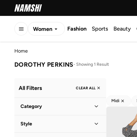
Fashion
Sports
Beauty
Women
Men
Home
Kids
DOROTHY PERKINS
-
Showing 1 Result
All Filters
CLEAR ALL
Midi
Category
Women
(
1
)
Style
Everyday
(
1
)