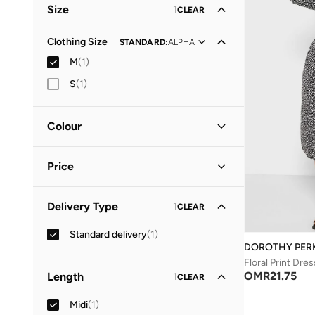
Size
1
CLEAR
Clothing Size
STANDARD
:
ALPHA
M
(
1
)
S
(
1
)
Colour
Black
(
1
)
Price
Minimum
Maximum
Delivery Type
1
CLEAR
OMR
OMR
Standard delivery
(
1
)
GO
DOROTHY PER
Floral Print Dres
OMR
21.75
Length
1
CLEAR
Midi
(
1
)