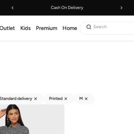
Cash On Delivery
Search
Outlet
Kids
Premium
Home
Standard delivery
Printed
M