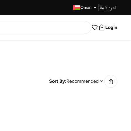
العربية
Fast Delivery
Oman
Login
Sort By:
Recommended