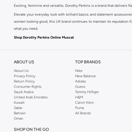
Exciting, feminine and versatile, Dorothy Perkins is a brand that delivers fla
Elevate your everyday look with brilliant basics and statement accessorie
women looking good, this UK brand continues to maintain its reputation for
what you need.
Shop Dorothy Perkins Online Muscat
Shop Dorothy Perkins online at Namshi and enjoy over a thousand styles fr
shopping experience. Fast delivery and exceptional support ensure that y
ABOUT US
TOP BRANDS
About Us
Nike
Privacy Policy
New Balance
Return Policy
Adidas
Consumer Rights
Guess
Saudi Arabia
Tommy Hilfiger
United Arab Emirates
H&M
Kuwait
Calvin Klein
Qatar
Puma
Bahrain
All Brands
Oman
SHOP ON THE GO