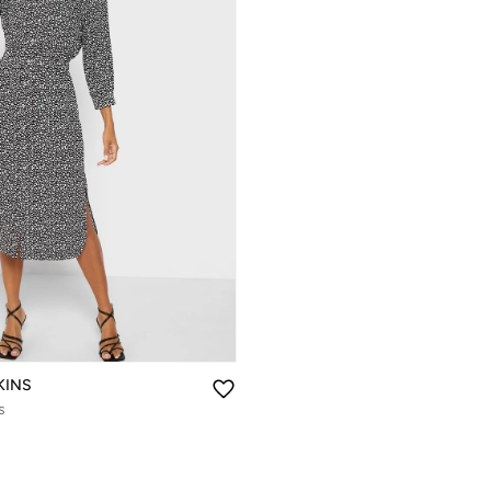
KINS
s