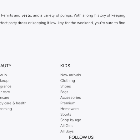
 t-shirts and
vests
, and a variety of pumps. With a long history of keeping
fect party dress or keeping it low-key for the weekend, you're sure to find
kins online shop or use the menu to streamline your Dorothy Perkins online
EAUTY
KIDS
w In
New arrivals
keup
Clothing
agrance
Shoes
ir care
Bags
incare
Accessories
dy care & health
Premium
ooming
Homeware
Sports
Shop by age
All Girls
All Boys
FOLLOW US