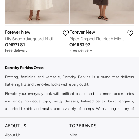
Forever New
Forever New
Lily Scoop Jacquard Midi
Piper Draped Tie Mesh Midi Dress
OMR
71.81
OMR
53.97
Free delivery
Free delivery
Dorothy Perkins Oman
Exciting, feminine and versatile, Dorothy Perkins is a brand that delivers
flattering fits and trend-led looks with every outfit.
Elevate your everyday look with brilliant basics and statement accessories
and enjoy gorgeous tops, pretty dresses, tailored pants, basic leggings,
assorted t-shirts and
vests
, and a variety of pumps. With a long history of
keeping women looking good, this UK brand continues to maintain its
reputation for style, year after year. Whether updating your work wardrobe,
ABOUT US
TOP BRANDS
searching for the perfect party dress or keeping it low-key for the weekend,
About Us
Nike
you're sure to find what you need.