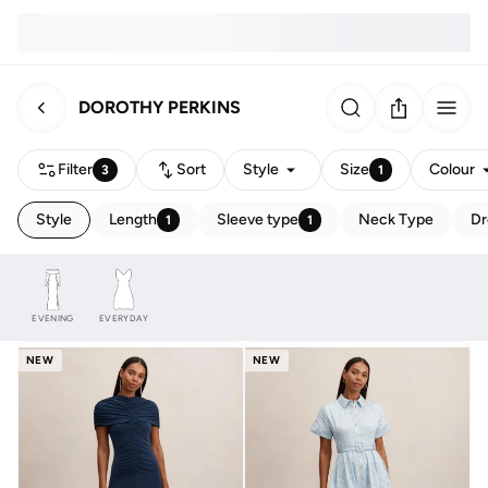
DOROTHY PERKINS
Filter
Sort
Style
Size
Colour
3
1
Style
Length
Sleeve type
Neck Type
Dr
1
1
EVENING
EVERYDAY
NEW
NEW