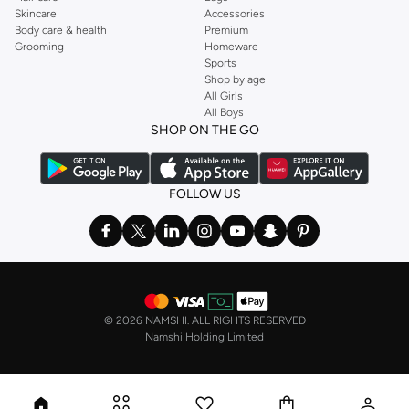
Skincare
Accessories
Body care & health
Premium
Grooming
Homeware
Sports
Shop by age
All Girls
All Boys
SHOP ON THE GO
FOLLOW US
©
2026 NAMSHI. ALL RIGHTS RESERVED
Namshi Holding Limited