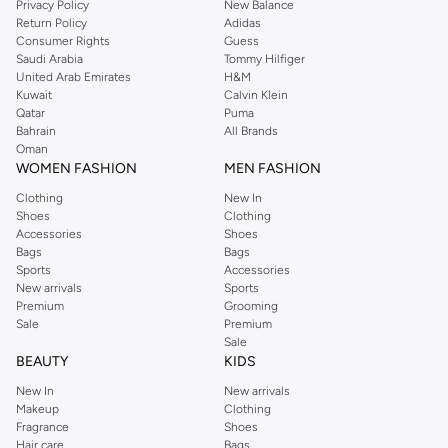
Privacy Policy
New Balance
Return Policy
Adidas
Shop Dorothy Perkins Online Muscat
Consumer Rights
Guess
Shop Dorothy Perkins online at Namshi and enjoy over a thousand styles
Saudi Arabia
Tommy Hilfiger
United Arab Emirates
H&M
from the iconic Dorothyperkins collection. Browse the full range in our
Kuwait
Calvin Klein
Dorothy Perkins online shop or use the menu to streamline your Dorothy
Qatar
Puma
Perkins online shopping experience. Fast delivery and exceptional support
Bahrain
All Brands
Oman
ensure that your shopping experience is always a pleasure at Namshi.
WOMEN FASHION
MEN FASHION
Clothing
New In
Shoes
Clothing
Accessories
Shoes
Bags
Bags
Sports
Accessories
New arrivals
Sports
Premium
Grooming
Sale
Premium
Sale
BEAUTY
KIDS
New In
New arrivals
Makeup
Clothing
Fragrance
Shoes
Hair care
Bags