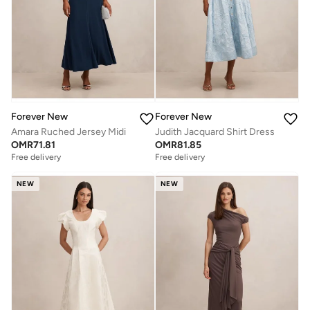
Forever New
Forever New
Amara Ruched Jersey Midi
Judith Jacquard Shirt Dress
OMR
71.81
OMR
81.85
Free delivery
Free delivery
NEW
NEW