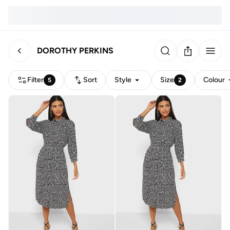
DOROTHY PERKINS
Filter
Sort
Style
Size
Colour
5
2