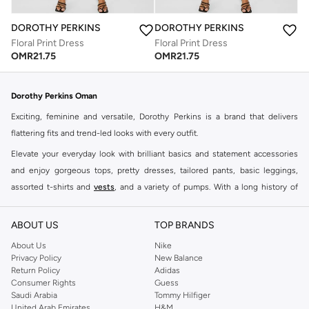
DOROTHY PERKINS
DOROTHY PERKINS
Floral Print Dress
Floral Print Dress
OMR
21.75
OMR
21.75
Dorothy Perkins Oman
Exciting, feminine and versatile, Dorothy Perkins is a brand that delivers
flattering fits and trend-led looks with every outfit.
Elevate your everyday look with brilliant basics and statement accessories
and enjoy gorgeous tops, pretty dresses, tailored pants, basic leggings,
assorted t-shirts and
vests
, and a variety of pumps. With a long history of
keeping women looking good, this UK brand continues to maintain its
reputation for style, year after year. Whether updating your work wardrobe,
ABOUT US
TOP BRANDS
searching for the perfect party dress or keeping it low-key for the weekend,
About Us
Nike
you're sure to find what you need.
Privacy Policy
New Balance
Return Policy
Adidas
Shop Dorothy Perkins Online Muscat
Consumer Rights
Guess
Shop Dorothy Perkins online at Namshi and enjoy over a thousand styles
Saudi Arabia
Tommy Hilfiger
United Arab Emirates
H&M