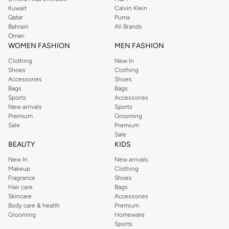
from the iconic Dorothyperkins collection. Browse the full range in our
Kuwait
Calvin Klein
Dorothy Perkins online shop or use the menu to streamline your Dorothy
Qatar
Puma
Perkins online shopping experience. Fast delivery and exceptional support
Bahrain
All Brands
Oman
ensure that your shopping experience is always a pleasure at Namshi.
WOMEN FASHION
MEN FASHION
Clothing
New In
Shoes
Clothing
Accessories
Shoes
Bags
Bags
Sports
Accessories
New arrivals
Sports
Premium
Grooming
Sale
Premium
Sale
BEAUTY
KIDS
New In
New arrivals
Makeup
Clothing
Fragrance
Shoes
Hair care
Bags
Skincare
Accessories
Body care & health
Premium
Grooming
Homeware
Sports