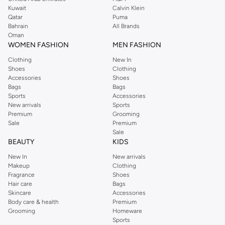
from the iconic Dorothyperkins collection. Browse the full range in our
Kuwait
Calvin Klein
Dorothy Perkins online shop or use the menu to streamline your Dorothy
Qatar
Puma
Perkins online shopping experience. Fast delivery and exceptional support
Bahrain
All Brands
Oman
ensure that your shopping experience is always a pleasure at Namshi.
WOMEN FASHION
MEN FASHION
Clothing
New In
Shoes
Clothing
Accessories
Shoes
Bags
Bags
Sports
Accessories
New arrivals
Sports
Premium
Grooming
Sale
Premium
Sale
BEAUTY
KIDS
New In
New arrivals
Makeup
Clothing
Fragrance
Shoes
Hair care
Bags
Skincare
Accessories
Body care & health
Premium
Grooming
Homeware
Sports