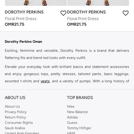
DOROTHY PERKINS
DOROTHY PERKINS
Floral Print Dress
Floral Print Dress
OMR
21.75
OMR
21.75
Dorothy Perkins Oman
Exciting, feminine and versatile, Dorothy Perkins is a brand that delivers
flattering fits and trend-led looks with every outfit.
Elevate your everyday look with brilliant basics and statement accessories
and enjoy gorgeous tops, pretty dresses, tailored pants, basic leggings,
assorted t-shirts and
vests
, and a variety of pumps. With a long history of
keeping women looking good, this UK brand continues to maintain its
reputation for style, year after year. Whether updating your work wardrobe,
ABOUT US
TOP BRANDS
searching for the perfect party dress or keeping it low-key for the weekend,
About Us
Nike
you're sure to find what you need.
Privacy Policy
New Balance
Return Policy
Adidas
Shop Dorothy Perkins Online Muscat
Consumer Rights
Guess
Shop Dorothy Perkins online at Namshi and enjoy over a thousand styles
Saudi Arabia
Tommy Hilfiger
United Arab Emirates
H&M