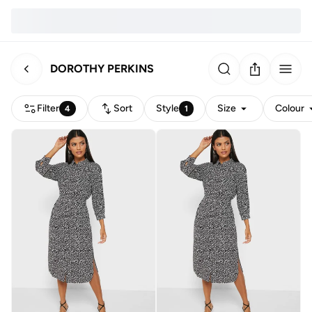
DOROTHY PERKINS
Filter
Sort
Style
Size
Colour
4
1