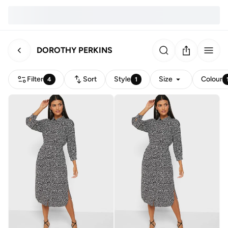
DOROTHY PERKINS
Filter
Sort
Style
Size
Colour
4
1