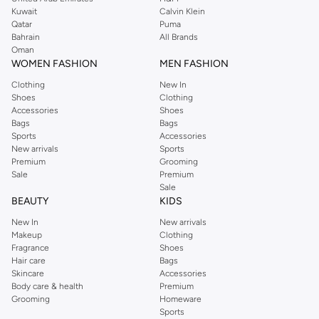
from the iconic Dorothyperkins collection. Browse the full range in our
Kuwait
Calvin Klein
Dorothy Perkins online shop or use the menu to streamline your Dorothy
Qatar
Puma
Perkins online shopping experience. Fast delivery and exceptional support
Bahrain
All Brands
Oman
ensure that your shopping experience is always a pleasure at Namshi.
WOMEN FASHION
MEN FASHION
Clothing
New In
Shoes
Clothing
Accessories
Shoes
Bags
Bags
Sports
Accessories
New arrivals
Sports
Premium
Grooming
Sale
Premium
Sale
BEAUTY
KIDS
New In
New arrivals
Makeup
Clothing
Fragrance
Shoes
Hair care
Bags
Skincare
Accessories
Body care & health
Premium
Grooming
Homeware
Sports