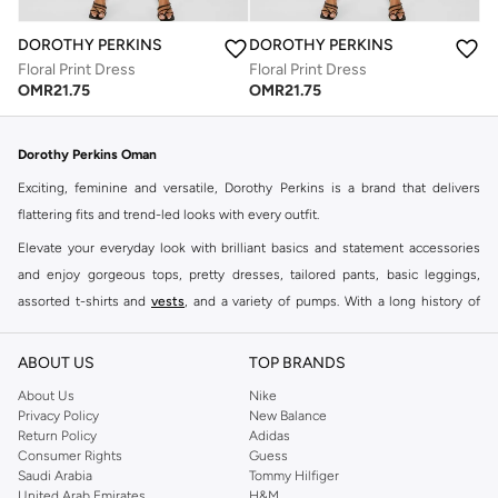
DOROTHY PERKINS
DOROTHY PERKINS
Floral Print Dress
Floral Print Dress
OMR
21.75
OMR
21.75
Dorothy Perkins Oman
Exciting, feminine and versatile, Dorothy Perkins is a brand that delivers
flattering fits and trend-led looks with every outfit.
Elevate your everyday look with brilliant basics and statement accessories
and enjoy gorgeous tops, pretty dresses, tailored pants, basic leggings,
assorted t-shirts and
vests
, and a variety of pumps. With a long history of
keeping women looking good, this UK brand continues to maintain its
reputation for style, year after year. Whether updating your work wardrobe,
ABOUT US
TOP BRANDS
searching for the perfect party dress or keeping it low-key for the weekend,
About Us
Nike
you're sure to find what you need.
Privacy Policy
New Balance
Return Policy
Adidas
Shop Dorothy Perkins Online Muscat
Consumer Rights
Guess
Shop Dorothy Perkins online at Namshi and enjoy over a thousand styles
Saudi Arabia
Tommy Hilfiger
United Arab Emirates
H&M