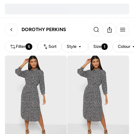
DOROTHY PERKINS
Filter
Sort
Style
Size
Colour
5
1