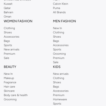
from the iconic Dorothyperkins collection. Browse the full range in our
Kuwait
Calvin Klein
Dorothy Perkins online shop or use the menu to streamline your Dorothy
Qatar
Puma
Perkins online shopping experience. Fast delivery and exceptional support
Bahrain
All Brands
Oman
ensure that your shopping experience is always a pleasure at Namshi.
WOMEN FASHION
MEN FASHION
Clothing
New In
Shoes
Clothing
Accessories
Shoes
Bags
Bags
Sports
Accessories
New arrivals
Sports
Premium
Grooming
Sale
Premium
Sale
BEAUTY
KIDS
New In
New arrivals
Makeup
Clothing
Fragrance
Shoes
Hair care
Bags
Skincare
Accessories
Body care & health
Premium
Grooming
Homeware
Sports