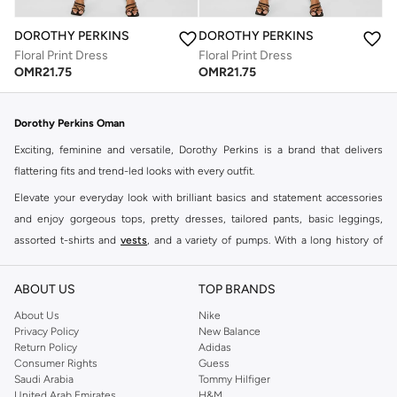
DOROTHY PERKINS
DOROTHY PERKINS
Floral Print Dress
Floral Print Dress
OMR
21.75
OMR
21.75
Dorothy Perkins Oman
Exciting, feminine and versatile, Dorothy Perkins is a brand that delivers
flattering fits and trend-led looks with every outfit.
Elevate your everyday look with brilliant basics and statement accessories
and enjoy gorgeous tops, pretty dresses, tailored pants, basic leggings,
assorted t-shirts and
vests
, and a variety of pumps. With a long history of
keeping women looking good, this UK brand continues to maintain its
reputation for style, year after year. Whether updating your work wardrobe,
ABOUT US
TOP BRANDS
searching for the perfect party dress or keeping it low-key for the weekend,
About Us
Nike
you're sure to find what you need.
Privacy Policy
New Balance
Return Policy
Adidas
Shop Dorothy Perkins Online Muscat
Consumer Rights
Guess
Shop Dorothy Perkins online at Namshi and enjoy over a thousand styles
Saudi Arabia
Tommy Hilfiger
United Arab Emirates
H&M