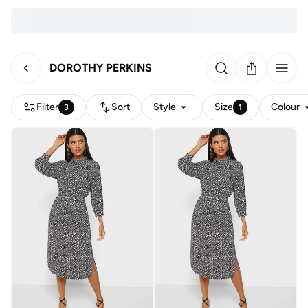
DOROTHY PERKINS
Filter
Sort
Style
Size
Colour
3
1