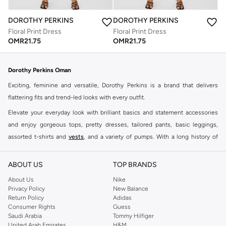
DOROTHY PERKINS
DOROTHY PERKINS
Floral Print Dress
Floral Print Dress
OMR
21.75
OMR
21.75
Dorothy Perkins Oman
Exciting, feminine and versatile, Dorothy Perkins is a brand that delivers
flattering fits and trend-led looks with every outfit.
Elevate your everyday look with brilliant basics and statement accessories
and enjoy gorgeous tops, pretty dresses, tailored pants, basic leggings,
assorted t-shirts and
vests
, and a variety of pumps. With a long history of
keeping women looking good, this UK brand continues to maintain its
reputation for style, year after year. Whether updating your work wardrobe,
ABOUT US
TOP BRANDS
searching for the perfect party dress or keeping it low-key for the weekend,
About Us
Nike
you're sure to find what you need.
Privacy Policy
New Balance
Return Policy
Adidas
Shop Dorothy Perkins Online Muscat
Consumer Rights
Guess
Shop Dorothy Perkins online at Namshi and enjoy over a thousand styles
Saudi Arabia
Tommy Hilfiger
United Arab Emirates
H&M