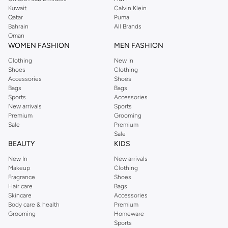
from the iconic Dorothyperkins collection. Browse the full range in our
Kuwait
Calvin Klein
Dorothy Perkins online shop or use the menu to streamline your Dorothy
Qatar
Puma
Perkins online shopping experience. Fast delivery and exceptional support
Bahrain
All Brands
Oman
ensure that your shopping experience is always a pleasure at Namshi.
WOMEN FASHION
MEN FASHION
Clothing
New In
Shoes
Clothing
Accessories
Shoes
Bags
Bags
Sports
Accessories
New arrivals
Sports
Premium
Grooming
Sale
Premium
Sale
BEAUTY
KIDS
New In
New arrivals
Makeup
Clothing
Fragrance
Shoes
Hair care
Bags
Skincare
Accessories
Body care & health
Premium
Grooming
Homeware
Sports