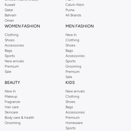
from the iconic Dorothyperkins collection. Browse the full range in our
Kuwait
Calvin Klein
Dorothy Perkins online shop or use the menu to streamline your Dorothy
Qatar
Puma
Perkins online shopping experience. Fast delivery and exceptional support
Bahrain
All Brands
Oman
ensure that your shopping experience is always a pleasure at Namshi.
WOMEN FASHION
MEN FASHION
Clothing
New In
Shoes
Clothing
Accessories
Shoes
Bags
Bags
Sports
Accessories
New arrivals
Sports
Premium
Grooming
Sale
Premium
Sale
BEAUTY
KIDS
New In
New arrivals
Makeup
Clothing
Fragrance
Shoes
Hair care
Bags
Skincare
Accessories
Body care & health
Premium
Grooming
Homeware
Sports