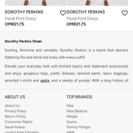
DOROTHY PERKINS
DOROTHY PERKINS
Floral Print Dress
Floral Print Dress
OMR
21.75
OMR
21.75
Dorothy Perkins Oman
Exciting, feminine and versatile, Dorothy Perkins is a brand that delivers
flattering fits and trend-led looks with every outfit.
Elevate your everyday look with brilliant basics and statement accessories
and enjoy gorgeous tops, pretty dresses, tailored pants, basic leggings,
assorted t-shirts and
vests
, and a variety of pumps. With a long history of
keeping women looking good, this UK brand continues to maintain its
reputation for style, year after year. Whether updating your work wardrobe,
ABOUT US
TOP BRANDS
searching for the perfect party dress or keeping it low-key for the weekend,
About Us
Nike
you're sure to find what you need.
Privacy Policy
New Balance
Return Policy
Adidas
Shop Dorothy Perkins Online Muscat
Consumer Rights
Guess
Shop Dorothy Perkins online at Namshi and enjoy over a thousand styles
Saudi Arabia
Tommy Hilfiger
United Arab Emirates
H&M