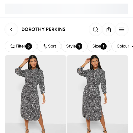
DOROTHY PERKINS
Filter
Sort
Style
Size
Colour
6
1
1