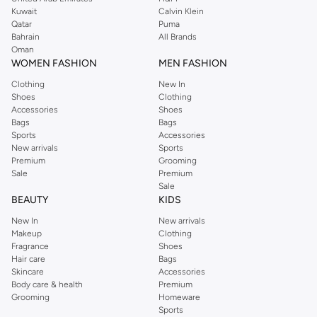
from the iconic Dorothyperkins collection. Browse the full range in our
Kuwait
Calvin Klein
Dorothy Perkins online shop or use the menu to streamline your Dorothy
Qatar
Puma
Perkins online shopping experience. Fast delivery and exceptional support
Bahrain
All Brands
Oman
ensure that your shopping experience is always a pleasure at Namshi.
WOMEN FASHION
MEN FASHION
Clothing
New In
Shoes
Clothing
Accessories
Shoes
Bags
Bags
Sports
Accessories
New arrivals
Sports
Premium
Grooming
Sale
Premium
Sale
BEAUTY
KIDS
New In
New arrivals
Makeup
Clothing
Fragrance
Shoes
Hair care
Bags
Skincare
Accessories
Body care & health
Premium
Grooming
Homeware
Sports