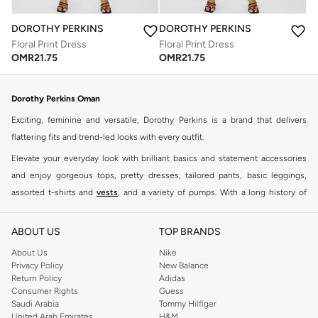
DOROTHY PERKINS
DOROTHY PERKINS
Floral Print Dress
Floral Print Dress
OMR
21.75
OMR
21.75
Dorothy Perkins Oman
Exciting, feminine and versatile, Dorothy Perkins is a brand that delivers
flattering fits and trend-led looks with every outfit.
Elevate your everyday look with brilliant basics and statement accessories
and enjoy gorgeous tops, pretty dresses, tailored pants, basic leggings,
assorted t-shirts and
vests
, and a variety of pumps. With a long history of
keeping women looking good, this UK brand continues to maintain its
reputation for style, year after year. Whether updating your work wardrobe,
ABOUT US
TOP BRANDS
searching for the perfect party dress or keeping it low-key for the weekend,
About Us
Nike
you're sure to find what you need.
Privacy Policy
New Balance
Return Policy
Adidas
Shop Dorothy Perkins Online Muscat
Consumer Rights
Guess
Shop Dorothy Perkins online at Namshi and enjoy over a thousand styles
Saudi Arabia
Tommy Hilfiger
United Arab Emirates
H&M