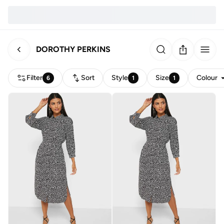
DOROTHY PERKINS
Filter
Sort
Style
Size
Colour
6
1
1