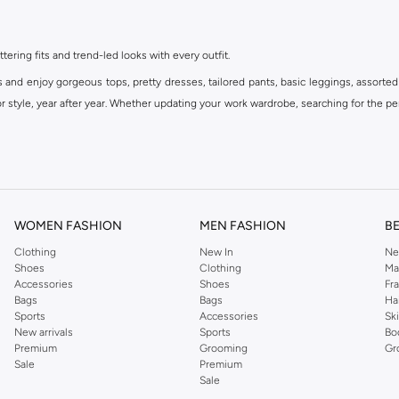
ttering fits and trend-led looks with every outfit.
s and enjoy gorgeous tops, pretty dresses, tailored pants, basic leggings, assorted
 style, year after year. Whether updating your work wardrobe, searching for the per
om the iconic Dorothyperkins collection. Browse the full range in our Dorothy Per
our shopping experience is always a pleasure at Namshi.
WOMEN FASHION
MEN FASHION
B
Clothing
New In
Ne
Shoes
Clothing
Ma
Accessories
Shoes
Fr
Bags
Bags
Ha
Sports
Accessories
Sk
New arrivals
Sports
Bo
Premium
Grooming
Gr
Sale
Premium
Sale