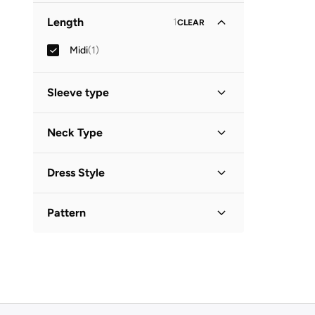
Length
1
CLEAR
Midi
(
1
)
Sleeve type
Three-Fourth
(
1
)
Neck Type
Collared
(
1
)
Dress Style
Shirt Dress
(
1
)
Pattern
Printed
(
1
)