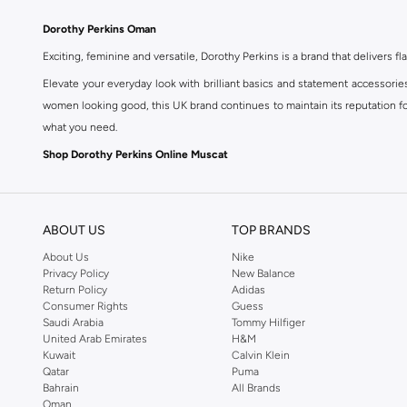
Dorothy Perkins Oman
Exciting, feminine and versatile, Dorothy Perkins is a brand that delivers fla
Elevate your everyday look with brilliant basics and statement accessorie
women looking good, this UK brand continues to maintain its reputation for
what you need.
Shop Dorothy Perkins Online Muscat
Shop Dorothy Perkins online at Namshi and enjoy over a thousand styles fr
shopping experience. Fast delivery and exceptional support ensure that y
ABOUT US
TOP BRANDS
About Us
Nike
Privacy Policy
New Balance
Return Policy
Adidas
Consumer Rights
Guess
Saudi Arabia
Tommy Hilfiger
United Arab Emirates
H&M
Kuwait
Calvin Klein
Qatar
Puma
Bahrain
All Brands
Oman