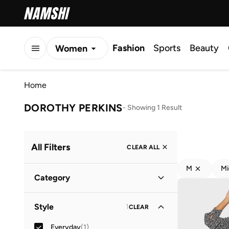
Fashion
Sports
Beauty
Women
Men
Home
Kids
DOROTHY PERKINS
-
Showing 1 Result
All Filters
CLEAR ALL
M
Mi
Category
Women
(
1
)
Style
1
CLEAR
Everyday
(
1
)