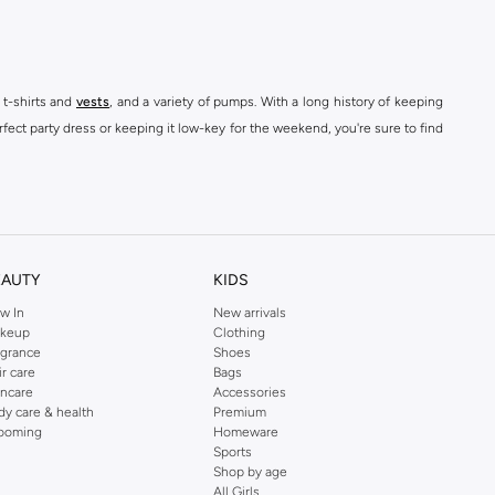
 t-shirts and
vests
, and a variety of pumps. With a long history of keeping
fect party dress or keeping it low-key for the weekend, you're sure to find
kins online shop or use the menu to streamline your Dorothy Perkins online
EAUTY
KIDS
w In
New arrivals
keup
Clothing
agrance
Shoes
ir care
Bags
incare
Accessories
dy care & health
Premium
ooming
Homeware
Sports
Shop by age
All Girls