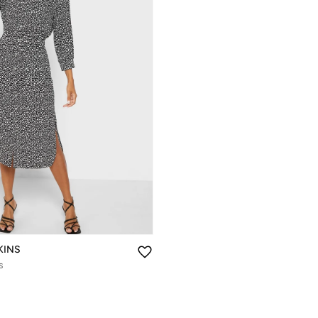
KINS
s