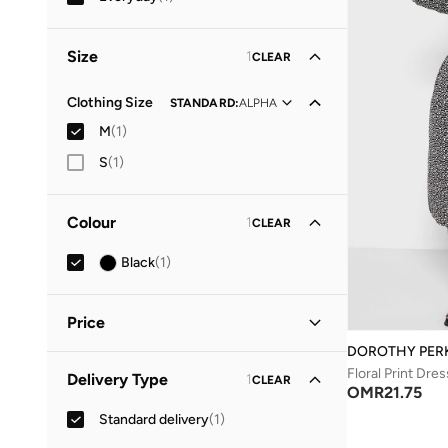
Size
1
CLEAR
Clothing Size
STANDARD
:
ALPHA
M
(
1
)
S
(
1
)
Colour
1
CLEAR
Black
(
1
)
Price
DOROTHY PER
Minimum
Maximum
Floral Print Dres
Delivery Type
1
CLEAR
OMR
OMR
OMR
21.75
Standard delivery
(
1
)
GO