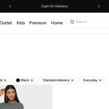
Cash On Delivery
Search
Outlet
Kids
Premium
Home
di
Black
Standard delivery
Everyday