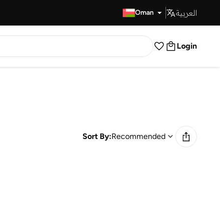
العربية
Fast Delivery
Oman
Login
Sort By:
Recommended