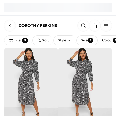
DOROTHY PERKINS
Filter
Sort
Style
Size
Colour
5
1