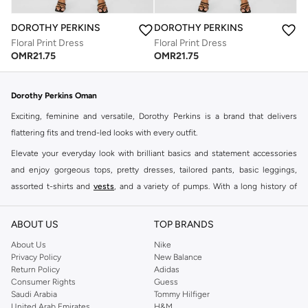
DOROTHY PERKINS
DOROTHY PERKINS
Floral Print Dress
Floral Print Dress
OMR
21.75
OMR
21.75
Dorothy Perkins Oman
Exciting, feminine and versatile, Dorothy Perkins is a brand that delivers
flattering fits and trend-led looks with every outfit.
Elevate your everyday look with brilliant basics and statement accessories
and enjoy gorgeous tops, pretty dresses, tailored pants, basic leggings,
assorted t-shirts and
vests
, and a variety of pumps. With a long history of
keeping women looking good, this UK brand continues to maintain its
reputation for style, year after year. Whether updating your work wardrobe,
ABOUT US
TOP BRANDS
searching for the perfect party dress or keeping it low-key for the weekend,
About Us
Nike
you're sure to find what you need.
Privacy Policy
New Balance
Return Policy
Adidas
Shop Dorothy Perkins Online Muscat
Consumer Rights
Guess
Shop Dorothy Perkins online at Namshi and enjoy over a thousand styles
Saudi Arabia
Tommy Hilfiger
United Arab Emirates
H&M