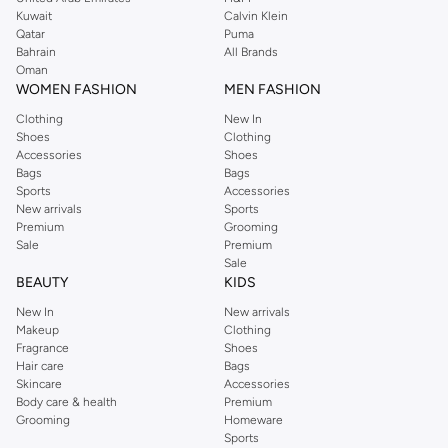
from the iconic Dorothyperkins collection. Browse the full range in our
Kuwait
Calvin Klein
Dorothy Perkins online shop or use the menu to streamline your Dorothy
Qatar
Puma
Perkins online shopping experience. Fast delivery and exceptional support
Bahrain
All Brands
Oman
ensure that your shopping experience is always a pleasure at Namshi.
WOMEN FASHION
MEN FASHION
Clothing
New In
Shoes
Clothing
Accessories
Shoes
Bags
Bags
Sports
Accessories
New arrivals
Sports
Premium
Grooming
Sale
Premium
Sale
BEAUTY
KIDS
New In
New arrivals
Makeup
Clothing
Fragrance
Shoes
Hair care
Bags
Skincare
Accessories
Body care & health
Premium
Grooming
Homeware
Sports