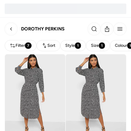
DOROTHY PERKINS
Filter
Sort
Style
Size
Colour
7
1
1