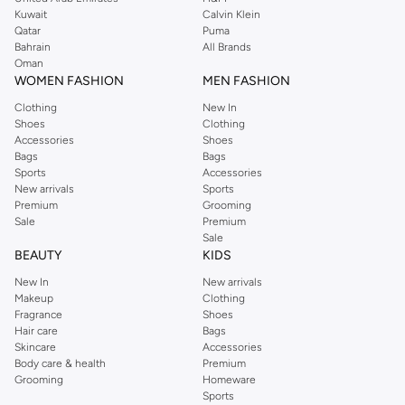
from the iconic Dorothyperkins collection. Browse the full range in our
Kuwait
Calvin Klein
Dorothy Perkins online shop or use the menu to streamline your Dorothy
Qatar
Puma
Perkins online shopping experience. Fast delivery and exceptional support
Bahrain
All Brands
Oman
ensure that your shopping experience is always a pleasure at Namshi.
WOMEN FASHION
MEN FASHION
Clothing
New In
Shoes
Clothing
Accessories
Shoes
Bags
Bags
Sports
Accessories
New arrivals
Sports
Premium
Grooming
Sale
Premium
Sale
BEAUTY
KIDS
New In
New arrivals
Makeup
Clothing
Fragrance
Shoes
Hair care
Bags
Skincare
Accessories
Body care & health
Premium
Grooming
Homeware
Sports