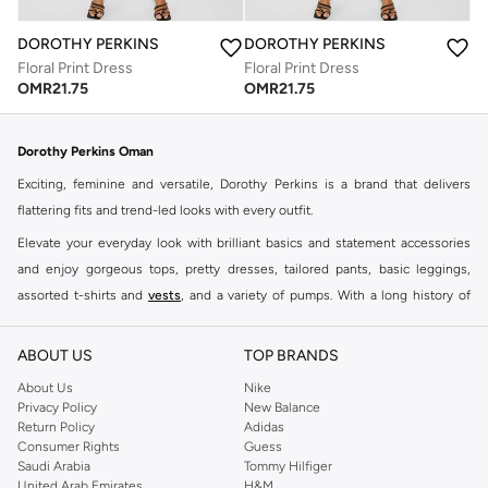
DOROTHY PERKINS
DOROTHY PERKINS
Floral Print Dress
Floral Print Dress
OMR
21.75
OMR
21.75
Dorothy Perkins Oman
Exciting, feminine and versatile, Dorothy Perkins is a brand that delivers
flattering fits and trend-led looks with every outfit.
Elevate your everyday look with brilliant basics and statement accessories
and enjoy gorgeous tops, pretty dresses, tailored pants, basic leggings,
assorted t-shirts and
vests
, and a variety of pumps. With a long history of
keeping women looking good, this UK brand continues to maintain its
reputation for style, year after year. Whether updating your work wardrobe,
ABOUT US
TOP BRANDS
searching for the perfect party dress or keeping it low-key for the weekend,
About Us
Nike
you're sure to find what you need.
Privacy Policy
New Balance
Return Policy
Adidas
Shop Dorothy Perkins Online Muscat
Consumer Rights
Guess
Shop Dorothy Perkins online at Namshi and enjoy over a thousand styles
Saudi Arabia
Tommy Hilfiger
United Arab Emirates
H&M