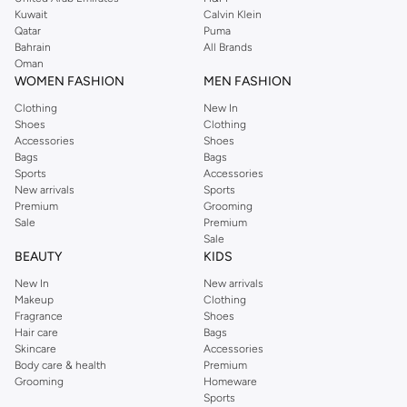
from the iconic Dorothyperkins collection. Browse the full range in our
Kuwait
Calvin Klein
Dorothy Perkins online shop or use the menu to streamline your Dorothy
Qatar
Puma
Perkins online shopping experience. Fast delivery and exceptional support
Bahrain
All Brands
Oman
ensure that your shopping experience is always a pleasure at Namshi.
WOMEN FASHION
MEN FASHION
Clothing
New In
Shoes
Clothing
Accessories
Shoes
Bags
Bags
Sports
Accessories
New arrivals
Sports
Premium
Grooming
Sale
Premium
Sale
BEAUTY
KIDS
New In
New arrivals
Makeup
Clothing
Fragrance
Shoes
Hair care
Bags
Skincare
Accessories
Body care & health
Premium
Grooming
Homeware
Sports