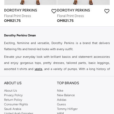
DOROTHY PERKINS
DOROTHY PERKINS
Floral Print Dress
Floral Print Dress
OMR
21.75
OMR
21.75
Dorothy Perkins Oman
Exciting, feminine and versatile, Dorothy Perkins is a brand that delivers
flattering fits and trend-led looks with every outfit.
Elevate your everyday look with brilliant basics and statement accessories
and enjoy gorgeous tops, pretty dresses, tailored pants, basic leggings,
assorted t-shirts and
vests
, and a variety of pumps. With a long history of
keeping women looking good, this UK brand continues to maintain its
reputation for style, year after year. Whether updating your work wardrobe,
ABOUT US
TOP BRANDS
searching for the perfect party dress or keeping it low-key for the weekend,
About Us
Nike
you're sure to find what you need.
Privacy Policy
New Balance
Return Policy
Adidas
Shop Dorothy Perkins Online Muscat
Consumer Rights
Guess
Shop Dorothy Perkins online at Namshi and enjoy over a thousand styles
Saudi Arabia
Tommy Hilfiger
United Arab Emirates
H&M