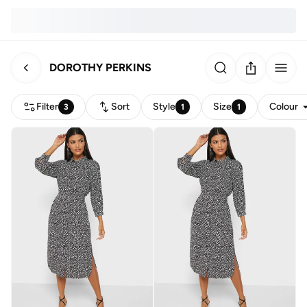
DOROTHY PERKINS
Filter
Sort
Style
Size
Colour
3
1
1