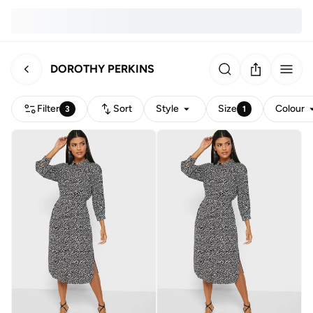
DOROTHY PERKINS
Filter
Sort
Style
Size
Colour
3
1