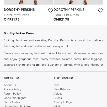
DOROTHY PERKINS
DOROTHY PERKINS
Floral Print Dress
Floral Print Dress
OMR
21.75
OMR
21.75
Dorothy Perkins Oman
Exciting, feminine and versatile, Dorothy Perkins is a brand that delivers
flattering fits and trend-led looks with every outfit.
Elevate your everyday look with brilliant basics and statement accessories
and enjoy gorgeous tops, pretty dresses, tailored pants, basic leggings,
assorted t-shirts and
vests
, and a variety of pumps. With a long history of
keeping women looking good, this UK brand continues to maintain its
reputation for style, year after year. Whether updating your work wardrobe,
ABOUT US
TOP BRANDS
searching for the perfect party dress or keeping it low-key for the weekend,
About Us
Nike
you're sure to find what you need.
Privacy Policy
New Balance
Return Policy
Adidas
Shop Dorothy Perkins Online Muscat
Consumer Rights
Guess
Shop Dorothy Perkins online at Namshi and enjoy over a thousand styles
Saudi Arabia
Tommy Hilfiger
United Arab Emirates
H&M