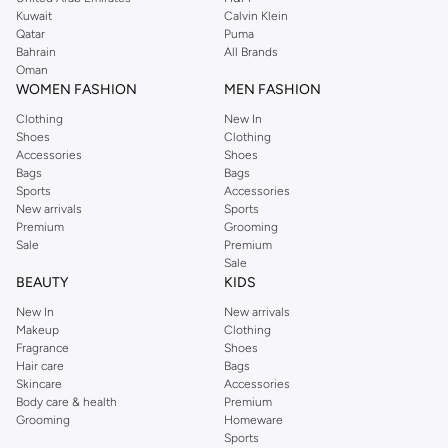
from the iconic Dorothyperkins collection. Browse the full range in our
Kuwait
Calvin Klein
Dorothy Perkins online shop or use the menu to streamline your Dorothy
Qatar
Puma
Perkins online shopping experience. Fast delivery and exceptional support
Bahrain
All Brands
Oman
ensure that your shopping experience is always a pleasure at Namshi.
WOMEN FASHION
MEN FASHION
Clothing
New In
Shoes
Clothing
Accessories
Shoes
Bags
Bags
Sports
Accessories
New arrivals
Sports
Premium
Grooming
Sale
Premium
Sale
BEAUTY
KIDS
New In
New arrivals
Makeup
Clothing
Fragrance
Shoes
Hair care
Bags
Skincare
Accessories
Body care & health
Premium
Grooming
Homeware
Sports