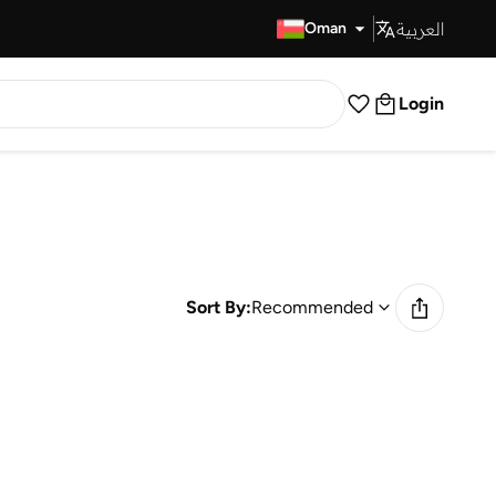
العربية
Fast Delivery
Oman
Login
Sort By:
Recommended