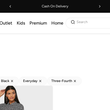
Cash On Delivery
Search
Outlet
Kids
Premium
Home
Black
Everyday
Three-Fourth