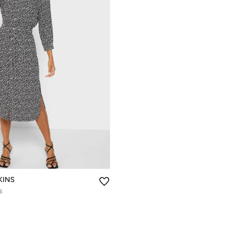
KINS
s