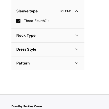
Midi
(
1
)
Sleeve type
1
CLEAR
Three-Fourth
(
1
)
Neck Type
Collared
(
1
)
Dress Style
Shirt Dress
(
1
)
Pattern
Printed
(
1
)
Dorothy Perkins Oman