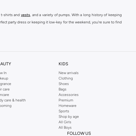
 t-shirts and
vests
, and a variety of pumps. With a long history of keeping
fect party dress or keeping it low-key for the weekend, you're sure to find
kins online shop or use the menu to streamline your Dorothy Perkins online
EAUTY
KIDS
w In
New arrivals
keup
Clothing
agrance
Shoes
ir care
Bags
incare
Accessories
dy care & health
Premium
ooming
Homeware
Sports
Shop by age
All Girls
All Boys
FOLLOW US