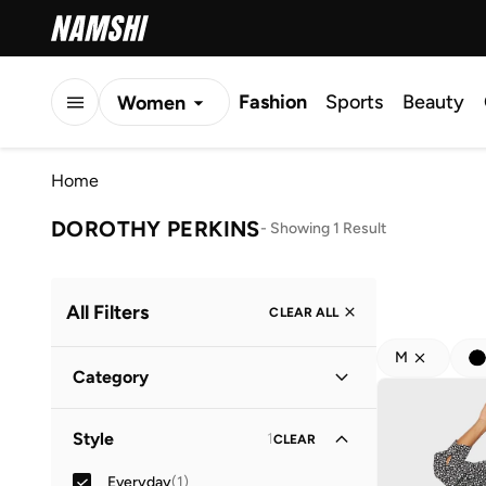
Fashion
Sports
Beauty
Women
Men
Home
Kids
DOROTHY PERKINS
-
Showing 1 Result
All Filters
CLEAR ALL
M
Category
Women
(
1
)
Style
1
CLEAR
Everyday
(
1
)