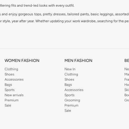
ttering fits and trend-led looks with every outfit.
s and enjoy gorgeous tops, pretty dresses, tailored pants, basic leggings, assorted
 style, year after year. Whether updating your work wardrobe, searching for the per
om the iconic Dorothyperkins collection. Browse the full range in our Dorothy Per
our shopping experience is always a pleasure at Namshi.
WOMEN FASHION
MEN FASHION
B
Clothing
New In
Ne
Shoes
Clothing
Ma
Accessories
Shoes
Fr
Bags
Bags
Ha
Sports
Accessories
Sk
New arrivals
Sports
Bo
Premium
Grooming
Gr
Sale
Premium
Sale