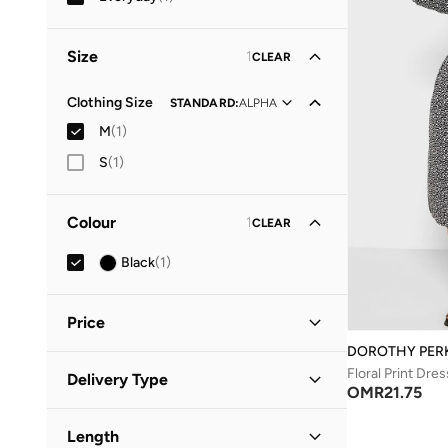
Size
1
CLEAR
Clothing Size
STANDARD
:
ALPHA
M
(
1
)
S
(
1
)
Colour
1
CLEAR
Black
(
1
)
Price
DOROTHY PER
Minimum
Maximum
Floral Print Dres
Delivery Type
OMR
OMR
OMR
21.75
Standard delivery
(
1
)
GO
Length