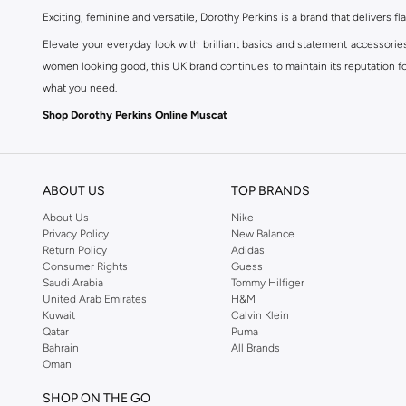
Exciting, feminine and versatile, Dorothy Perkins is a brand that delivers fla
Elevate your everyday look with brilliant basics and statement accessorie
women looking good, this UK brand continues to maintain its reputation for
what you need.
Shop Dorothy Perkins Online Muscat
Shop Dorothy Perkins online at Namshi and enjoy over a thousand styles fr
shopping experience. Fast delivery and exceptional support ensure that y
ABOUT US
TOP BRANDS
About Us
Nike
Privacy Policy
New Balance
Return Policy
Adidas
Consumer Rights
Guess
Saudi Arabia
Tommy Hilfiger
United Arab Emirates
H&M
Kuwait
Calvin Klein
Qatar
Puma
Bahrain
All Brands
Oman
SHOP ON THE GO