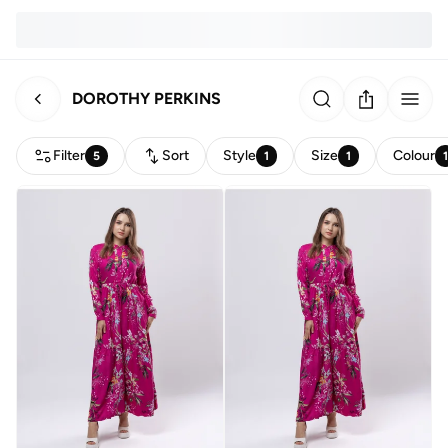
DOROTHY PERKINS
Filter
Sort
Style
Size
Colour
5
1
1