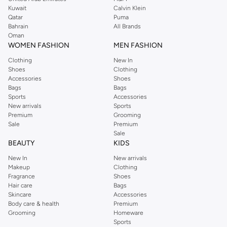
from the iconic Dorothyperkins collection. Browse the full range in our
Kuwait
Calvin Klein
Dorothy Perkins online shop or use the menu to streamline your Dorothy
Qatar
Puma
Perkins online shopping experience. Fast delivery and exceptional support
Bahrain
All Brands
Oman
ensure that your shopping experience is always a pleasure at Namshi.
WOMEN FASHION
MEN FASHION
Clothing
New In
Shoes
Clothing
Accessories
Shoes
Bags
Bags
Sports
Accessories
New arrivals
Sports
Premium
Grooming
Sale
Premium
Sale
BEAUTY
KIDS
New In
New arrivals
Makeup
Clothing
Fragrance
Shoes
Hair care
Bags
Skincare
Accessories
Body care & health
Premium
Grooming
Homeware
Sports