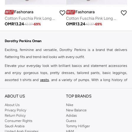
Fashonara
Fashonara
Cotton Fuschia Pink Long Sleeved Full Length Dress
Cotton Fuschia Pink Long Sleeved Full Length Dress
OMR
13.24
OMR
13.24
42.37
-
69
%
42.37
-
69
%
Dorothy Perkins Oman
Exciting, feminine and versatile, Dorothy Perkins is a brand that delivers
flattering fits and trend-led looks with every outfit.
Elevate your everyday look with brilliant basics and statement accessories
and enjoy gorgeous tops, pretty dresses, tailored pants, basic leggings,
assorted t-shirts and
vests
, and a variety of pumps. With a long history of
keeping women looking good, this UK brand continues to maintain its
reputation for style, year after year. Whether updating your work wardrobe,
ABOUT US
TOP BRANDS
searching for the perfect party dress or keeping it low-key for the weekend,
About Us
Nike
you're sure to find what you need.
Privacy Policy
New Balance
Return Policy
Adidas
Shop Dorothy Perkins Online Muscat
Consumer Rights
Guess
Shop Dorothy Perkins online at Namshi and enjoy over a thousand styles
Saudi Arabia
Tommy Hilfiger
United Arab Emirates
H&M