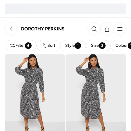
DOROTHY PERKINS
Filter
Sort
Style
Size
Colour
6
1
2