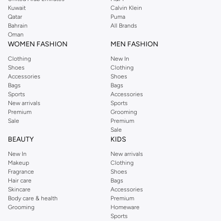
from the iconic Dorothyperkins collection. Browse the full range in our
Kuwait
Calvin Klein
Dorothy Perkins online shop or use the menu to streamline your Dorothy
Qatar
Puma
Perkins online shopping experience. Fast delivery and exceptional support
Bahrain
All Brands
Oman
ensure that your shopping experience is always a pleasure at Namshi.
WOMEN FASHION
MEN FASHION
Clothing
New In
Shoes
Clothing
Accessories
Shoes
Bags
Bags
Sports
Accessories
New arrivals
Sports
Premium
Grooming
Sale
Premium
Sale
BEAUTY
KIDS
New In
New arrivals
Makeup
Clothing
Fragrance
Shoes
Hair care
Bags
Skincare
Accessories
Body care & health
Premium
Grooming
Homeware
Sports