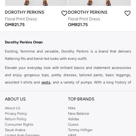
DOROTHY PERKINS
DOROTHY PERKINS
Floral Print Dress
Floral Print Dress
OMR
21.75
OMR
21.75
Dorothy Perkins Oman
Exciting, feminine and versatile, Dorothy Perkins is a brand that delivers
flattering fits and trend-led looks with every outfit.
Elevate your everyday look with brilliant basics and statement accessories
and enjoy gorgeous tops, pretty dresses, tailored pants, basic leggings,
assorted t-shirts and
vests
, and a variety of pumps. With a long history of
keeping women looking good, this UK brand continues to maintain its
reputation for style, year after year. Whether updating your work wardrobe,
ABOUT US
TOP BRANDS
searching for the perfect party dress or keeping it low-key for the weekend,
About Us
Nike
you're sure to find what you need.
Privacy Policy
New Balance
Return Policy
Adidas
Shop Dorothy Perkins Online Muscat
Consumer Rights
Guess
Shop Dorothy Perkins online at Namshi and enjoy over a thousand styles
Saudi Arabia
Tommy Hilfiger
United Arab Emirates
H&M