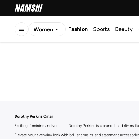
Fashion
Sports
Beauty
Women
Men
Kids
Dorothy Perkins Oman
Exciting, feminine and versatile, Dorothy Perkins is a brand that delivers fla
Elevate your everyday look with brilliant basics and statement accessorie