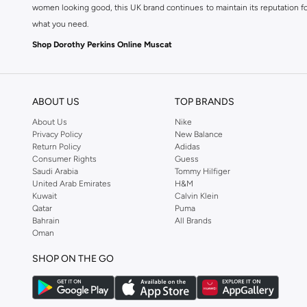
women looking good, this UK brand continues to maintain its reputation for
what you need.
Shop Dorothy Perkins Online Muscat
Shop Dorothy Perkins online at Namshi and enjoy over a thousand styles fr
shopping experience. Fast delivery and exceptional support ensure that y
ABOUT US
TOP BRANDS
About Us
Nike
Privacy Policy
New Balance
Return Policy
Adidas
Consumer Rights
Guess
Saudi Arabia
Tommy Hilfiger
United Arab Emirates
H&M
Kuwait
Calvin Klein
Qatar
Puma
Bahrain
All Brands
Oman
SHOP ON THE GO