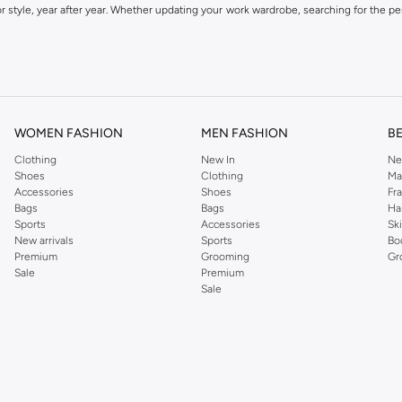
 style, year after year. Whether updating your work wardrobe, searching for the per
om the iconic Dorothyperkins collection. Browse the full range in our Dorothy Per
our shopping experience is always a pleasure at Namshi.
WOMEN FASHION
MEN FASHION
B
Clothing
New In
Ne
Shoes
Clothing
Ma
Accessories
Shoes
Fr
Bags
Bags
Ha
Sports
Accessories
Sk
New arrivals
Sports
Bo
Premium
Grooming
Gr
Sale
Premium
Sale