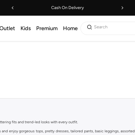
Cash On Delivery
Search
Outlet
Kids
Premium
Home
ttering fits and trend-led looks with every outfit.
s and enjoy gorgeous tops, pretty dresses, tailored pants, basic leggings, assorted