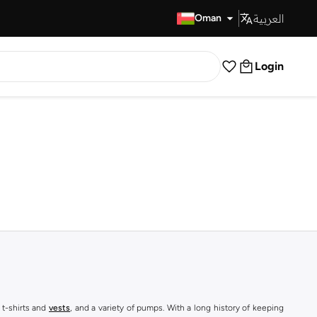
العربية
Fast Delivery
Oman
Login
 t-shirts and
vests
, and a variety of pumps. With a long history of keeping