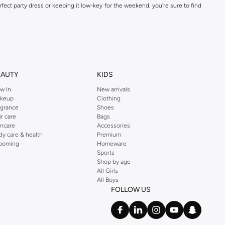
fect party dress or keeping it low-key for the weekend, you're sure to find
kins online shop or use the menu to streamline your Dorothy Perkins online
EAUTY
KIDS
w In
New arrivals
keup
Clothing
agrance
Shoes
ir care
Bags
incare
Accessories
dy care & health
Premium
ooming
Homeware
Sports
Shop by age
All Girls
All Boys
FOLLOW US