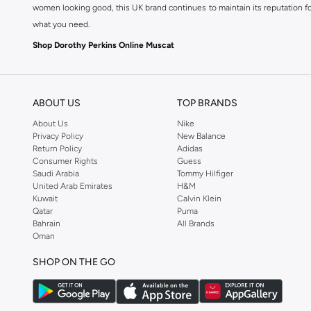
women looking good, this UK brand continues to maintain its reputation for
what you need.
Shop Dorothy Perkins Online Muscat
Shop Dorothy Perkins online at Namshi and enjoy over a thousand styles fr
shopping experience. Fast delivery and exceptional support ensure that y
ABOUT US
TOP BRANDS
About Us
Nike
Privacy Policy
New Balance
Return Policy
Adidas
Consumer Rights
Guess
Saudi Arabia
Tommy Hilfiger
United Arab Emirates
H&M
Kuwait
Calvin Klein
Qatar
Puma
Bahrain
All Brands
Oman
SHOP ON THE GO