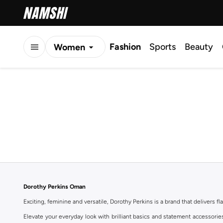
Fashion
Sports
Beauty
Women
Men
Kids
Dorothy Perkins Oman
Exciting, feminine and versatile, Dorothy Perkins is a brand that delivers fla
Elevate your everyday look with brilliant basics and statement accessorie