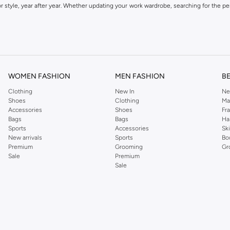
 style, year after year. Whether updating your work wardrobe, searching for the per
om the iconic Dorothyperkins collection. Browse the full range in our Dorothy Per
our shopping experience is always a pleasure at Namshi.
WOMEN FASHION
MEN FASHION
B
Clothing
New In
Ne
Shoes
Clothing
Ma
Accessories
Shoes
Fr
Bags
Bags
Ha
Sports
Accessories
Sk
New arrivals
Sports
Bo
Premium
Grooming
Gr
Sale
Premium
Sale