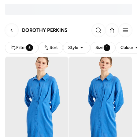
DOROTHY PERKINS
Filter
Sort
Style
Size
Colour
5
1