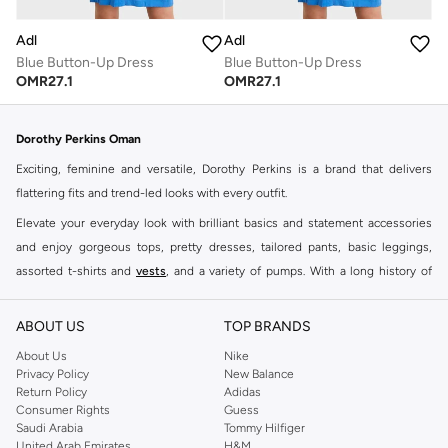
Adl
Adl
Blue Button-Up Dress
Blue Button-Up Dress
OMR
27.1
OMR
27.1
Dorothy Perkins Oman
Exciting, feminine and versatile, Dorothy Perkins is a brand that delivers
flattering fits and trend-led looks with every outfit.
Elevate your everyday look with brilliant basics and statement accessories
and enjoy gorgeous tops, pretty dresses, tailored pants, basic leggings,
assorted t-shirts and
vests
, and a variety of pumps. With a long history of
keeping women looking good, this UK brand continues to maintain its
reputation for style, year after year. Whether updating your work wardrobe,
ABOUT US
TOP BRANDS
searching for the perfect party dress or keeping it low-key for the weekend,
About Us
Nike
you're sure to find what you need.
Privacy Policy
New Balance
Return Policy
Adidas
Shop Dorothy Perkins Online Muscat
Consumer Rights
Guess
Shop Dorothy Perkins online at Namshi and enjoy over a thousand styles
Saudi Arabia
Tommy Hilfiger
United Arab Emirates
H&M