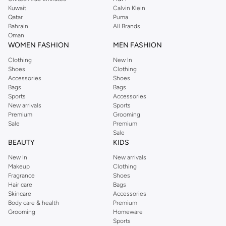
from the iconic Dorothyperkins collection. Browse the full range in our
Kuwait
Calvin Klein
Dorothy Perkins online shop or use the menu to streamline your Dorothy
Qatar
Puma
Perkins online shopping experience. Fast delivery and exceptional support
Bahrain
All Brands
Oman
ensure that your shopping experience is always a pleasure at Namshi.
WOMEN FASHION
MEN FASHION
Clothing
New In
Shoes
Clothing
Accessories
Shoes
Bags
Bags
Sports
Accessories
New arrivals
Sports
Premium
Grooming
Sale
Premium
Sale
BEAUTY
KIDS
New In
New arrivals
Makeup
Clothing
Fragrance
Shoes
Hair care
Bags
Skincare
Accessories
Body care & health
Premium
Grooming
Homeware
Sports