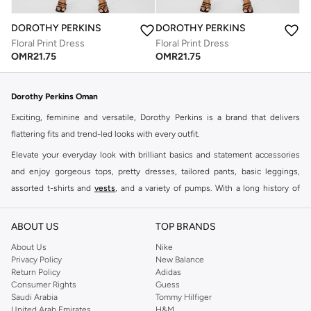
DOROTHY PERKINS
DOROTHY PERKINS
Floral Print Dress
Floral Print Dress
OMR
21.75
OMR
21.75
Dorothy Perkins Oman
Exciting, feminine and versatile, Dorothy Perkins is a brand that delivers
flattering fits and trend-led looks with every outfit.
Elevate your everyday look with brilliant basics and statement accessories
and enjoy gorgeous tops, pretty dresses, tailored pants, basic leggings,
assorted t-shirts and
vests
, and a variety of pumps. With a long history of
keeping women looking good, this UK brand continues to maintain its
reputation for style, year after year. Whether updating your work wardrobe,
ABOUT US
TOP BRANDS
searching for the perfect party dress or keeping it low-key for the weekend,
About Us
Nike
you're sure to find what you need.
Privacy Policy
New Balance
Return Policy
Adidas
Shop Dorothy Perkins Online Muscat
Consumer Rights
Guess
Shop Dorothy Perkins online at Namshi and enjoy over a thousand styles
Saudi Arabia
Tommy Hilfiger
United Arab Emirates
H&M