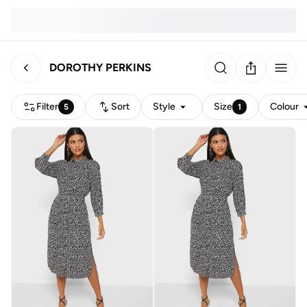
DOROTHY PERKINS
Filter
Sort
Style
Size
Colour
5
1