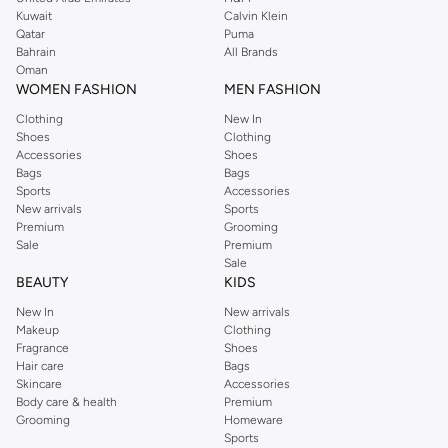
from the iconic Dorothyperkins collection. Browse the full range in our
Kuwait
Calvin Klein
Dorothy Perkins online shop or use the menu to streamline your Dorothy
Qatar
Puma
Perkins online shopping experience. Fast delivery and exceptional support
Bahrain
All Brands
Oman
ensure that your shopping experience is always a pleasure at Namshi.
WOMEN FASHION
MEN FASHION
Clothing
New In
Shoes
Clothing
Accessories
Shoes
Bags
Bags
Sports
Accessories
New arrivals
Sports
Premium
Grooming
Sale
Premium
Sale
BEAUTY
KIDS
New In
New arrivals
Makeup
Clothing
Fragrance
Shoes
Hair care
Bags
Skincare
Accessories
Body care & health
Premium
Grooming
Homeware
Sports