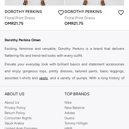
DOROTHY PERKINS
DOROTHY PERKINS
Floral Print Dress
Floral Print Dress
OMR
21.75
OMR
21.75
Dorothy Perkins Oman
Exciting, feminine and versatile, Dorothy Perkins is a brand that delivers
flattering fits and trend-led looks with every outfit.
Elevate your everyday look with brilliant basics and statement accessories
and enjoy gorgeous tops, pretty dresses, tailored pants, basic leggings,
assorted t-shirts and
vests
, and a variety of pumps. With a long history of
keeping women looking good, this UK brand continues to maintain its
reputation for style, year after year. Whether updating your work wardrobe,
ABOUT US
TOP BRANDS
searching for the perfect party dress or keeping it low-key for the weekend,
About Us
Nike
you're sure to find what you need.
Privacy Policy
New Balance
Return Policy
Adidas
Shop Dorothy Perkins Online Muscat
Consumer Rights
Guess
Shop Dorothy Perkins online at Namshi and enjoy over a thousand styles
Saudi Arabia
Tommy Hilfiger
United Arab Emirates
H&M