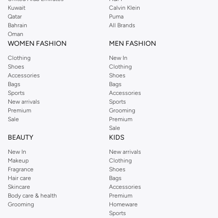
from the iconic Dorothyperkins collection. Browse the full range in our
Kuwait
Calvin Klein
Dorothy Perkins online shop or use the menu to streamline your Dorothy
Qatar
Puma
Perkins online shopping experience. Fast delivery and exceptional support
Bahrain
All Brands
Oman
ensure that your shopping experience is always a pleasure at Namshi.
WOMEN FASHION
MEN FASHION
Clothing
New In
Shoes
Clothing
Accessories
Shoes
Bags
Bags
Sports
Accessories
New arrivals
Sports
Premium
Grooming
Sale
Premium
Sale
BEAUTY
KIDS
New In
New arrivals
Makeup
Clothing
Fragrance
Shoes
Hair care
Bags
Skincare
Accessories
Body care & health
Premium
Grooming
Homeware
Sports