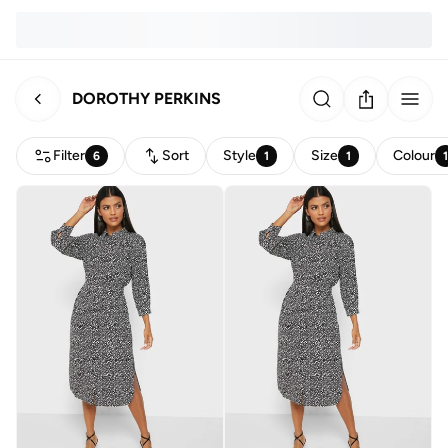
DOROTHY PERKINS
Filter
Sort
Style
Size
Colour
6
1
1