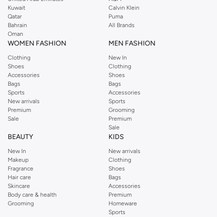
from the iconic Dorothyperkins collection. Browse the full range in our
Kuwait
Calvin Klein
Dorothy Perkins online shop or use the menu to streamline your Dorothy
Qatar
Puma
Perkins online shopping experience. Fast delivery and exceptional support
Bahrain
All Brands
Oman
ensure that your shopping experience is always a pleasure at Namshi.
WOMEN FASHION
MEN FASHION
Clothing
New In
Shoes
Clothing
Accessories
Shoes
Bags
Bags
Sports
Accessories
New arrivals
Sports
Premium
Grooming
Sale
Premium
Sale
BEAUTY
KIDS
New In
New arrivals
Makeup
Clothing
Fragrance
Shoes
Hair care
Bags
Skincare
Accessories
Body care & health
Premium
Grooming
Homeware
Sports