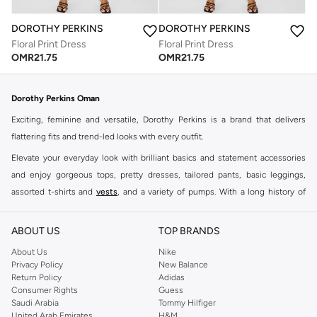
DOROTHY PERKINS
DOROTHY PERKINS
Floral Print Dress
Floral Print Dress
OMR
21.75
OMR
21.75
Dorothy Perkins Oman
Exciting, feminine and versatile, Dorothy Perkins is a brand that delivers
flattering fits and trend-led looks with every outfit.
Elevate your everyday look with brilliant basics and statement accessories
and enjoy gorgeous tops, pretty dresses, tailored pants, basic leggings,
assorted t-shirts and
vests
, and a variety of pumps. With a long history of
keeping women looking good, this UK brand continues to maintain its
reputation for style, year after year. Whether updating your work wardrobe,
ABOUT US
TOP BRANDS
searching for the perfect party dress or keeping it low-key for the weekend,
About Us
Nike
you're sure to find what you need.
Privacy Policy
New Balance
Return Policy
Adidas
Shop Dorothy Perkins Online Muscat
Consumer Rights
Guess
Shop Dorothy Perkins online at Namshi and enjoy over a thousand styles
Saudi Arabia
Tommy Hilfiger
United Arab Emirates
H&M