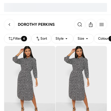
DOROTHY PERKINS
Filter
Sort
Style
Size
Colour
4