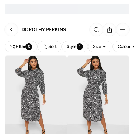
DOROTHY PERKINS
Filter
Sort
Style
Size
Colour
3
1