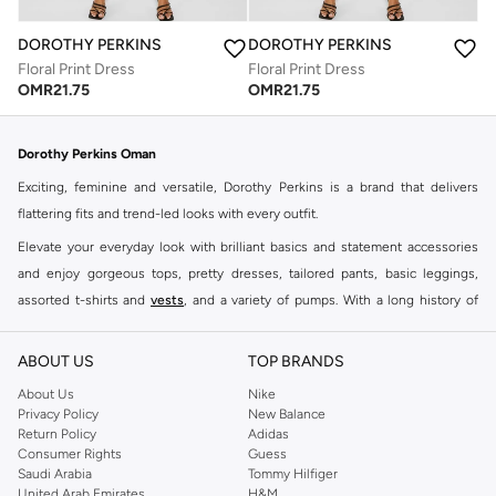
DOROTHY PERKINS
DOROTHY PERKINS
Floral Print Dress
Floral Print Dress
OMR
21.75
OMR
21.75
Dorothy Perkins Oman
Exciting, feminine and versatile, Dorothy Perkins is a brand that delivers
flattering fits and trend-led looks with every outfit.
Elevate your everyday look with brilliant basics and statement accessories
and enjoy gorgeous tops, pretty dresses, tailored pants, basic leggings,
assorted t-shirts and
vests
, and a variety of pumps. With a long history of
keeping women looking good, this UK brand continues to maintain its
reputation for style, year after year. Whether updating your work wardrobe,
ABOUT US
TOP BRANDS
searching for the perfect party dress or keeping it low-key for the weekend,
About Us
Nike
you're sure to find what you need.
Privacy Policy
New Balance
Return Policy
Adidas
Shop Dorothy Perkins Online Muscat
Consumer Rights
Guess
Shop Dorothy Perkins online at Namshi and enjoy over a thousand styles
Saudi Arabia
Tommy Hilfiger
United Arab Emirates
H&M