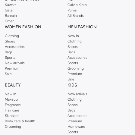
from the iconic Dorothyperkins collection. Browse the full range in our
Kuwait
Calvin Klein
Dorothy Perkins online shop or use the menu to streamline your Dorothy
Qatar
Puma
Perkins online shopping experience. Fast delivery and exceptional support
Bahrain
All Brands
Oman
ensure that your shopping experience is always a pleasure at Namshi.
WOMEN FASHION
MEN FASHION
Clothing
New In
Shoes
Clothing
Accessories
Shoes
Bags
Bags
Sports
Accessories
New arrivals
Sports
Premium
Grooming
Sale
Premium
Sale
BEAUTY
KIDS
New In
New arrivals
Makeup
Clothing
Fragrance
Shoes
Hair care
Bags
Skincare
Accessories
Body care & health
Premium
Grooming
Homeware
Sports