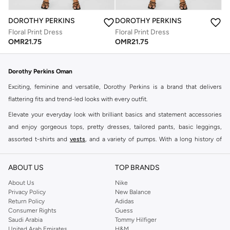
DOROTHY PERKINS
DOROTHY PERKINS
Floral Print Dress
Floral Print Dress
OMR
21.75
OMR
21.75
Dorothy Perkins Oman
Exciting, feminine and versatile, Dorothy Perkins is a brand that delivers
flattering fits and trend-led looks with every outfit.
Elevate your everyday look with brilliant basics and statement accessories
and enjoy gorgeous tops, pretty dresses, tailored pants, basic leggings,
assorted t-shirts and
vests
, and a variety of pumps. With a long history of
keeping women looking good, this UK brand continues to maintain its
reputation for style, year after year. Whether updating your work wardrobe,
ABOUT US
TOP BRANDS
searching for the perfect party dress or keeping it low-key for the weekend,
About Us
Nike
you're sure to find what you need.
Privacy Policy
New Balance
Return Policy
Adidas
Shop Dorothy Perkins Online Muscat
Consumer Rights
Guess
Shop Dorothy Perkins online at Namshi and enjoy over a thousand styles
Saudi Arabia
Tommy Hilfiger
United Arab Emirates
H&M