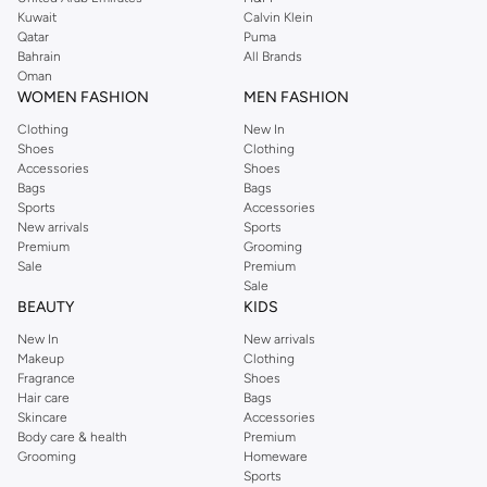
from the iconic Dorothyperkins collection. Browse the full range in our
Kuwait
Calvin Klein
Dorothy Perkins online shop or use the menu to streamline your Dorothy
Qatar
Puma
Perkins online shopping experience. Fast delivery and exceptional support
Bahrain
All Brands
Oman
ensure that your shopping experience is always a pleasure at Namshi.
WOMEN FASHION
MEN FASHION
Clothing
New In
Shoes
Clothing
Accessories
Shoes
Bags
Bags
Sports
Accessories
New arrivals
Sports
Premium
Grooming
Sale
Premium
Sale
BEAUTY
KIDS
New In
New arrivals
Makeup
Clothing
Fragrance
Shoes
Hair care
Bags
Skincare
Accessories
Body care & health
Premium
Grooming
Homeware
Sports