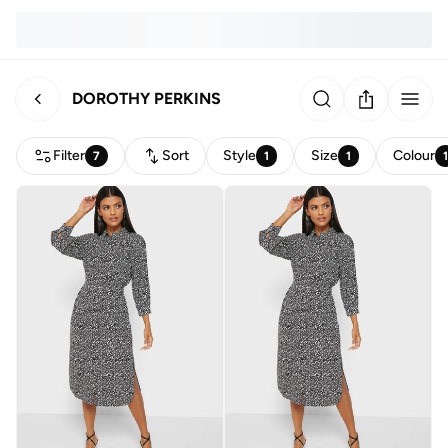
DOROTHY PERKINS
Filter
Sort
Style
Size
Colour
7
1
1