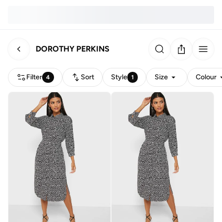
DOROTHY PERKINS
Filter
Sort
Style
Size
Colour
4
1