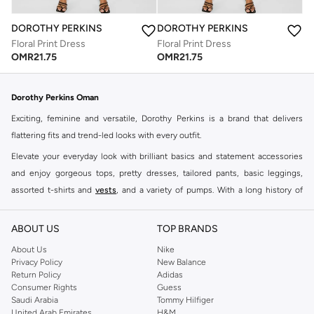
DOROTHY PERKINS
DOROTHY PERKINS
Floral Print Dress
Floral Print Dress
OMR
21.75
OMR
21.75
Dorothy Perkins Oman
Exciting, feminine and versatile, Dorothy Perkins is a brand that delivers
flattering fits and trend-led looks with every outfit.
Elevate your everyday look with brilliant basics and statement accessories
and enjoy gorgeous tops, pretty dresses, tailored pants, basic leggings,
assorted t-shirts and
vests
, and a variety of pumps. With a long history of
keeping women looking good, this UK brand continues to maintain its
reputation for style, year after year. Whether updating your work wardrobe,
ABOUT US
TOP BRANDS
searching for the perfect party dress or keeping it low-key for the weekend,
About Us
Nike
you're sure to find what you need.
Privacy Policy
New Balance
Return Policy
Adidas
Shop Dorothy Perkins Online Muscat
Consumer Rights
Guess
Shop Dorothy Perkins online at Namshi and enjoy over a thousand styles
Saudi Arabia
Tommy Hilfiger
United Arab Emirates
H&M