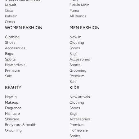
from the iconic Dorothyperkins collection. Browse the full range in our
Kuwait
Calvin Klein
Dorothy Perkins online shop or use the menu to streamline your Dorothy
Qatar
Puma
Perkins online shopping experience. Fast delivery and exceptional support
Bahrain
All Brands
Oman
ensure that your shopping experience is always a pleasure at Namshi.
WOMEN FASHION
MEN FASHION
Clothing
New In
Shoes
Clothing
Accessories
Shoes
Bags
Bags
Sports
Accessories
New arrivals
Sports
Premium
Grooming
Sale
Premium
Sale
BEAUTY
KIDS
New In
New arrivals
Makeup
Clothing
Fragrance
Shoes
Hair care
Bags
Skincare
Accessories
Body care & health
Premium
Grooming
Homeware
Sports