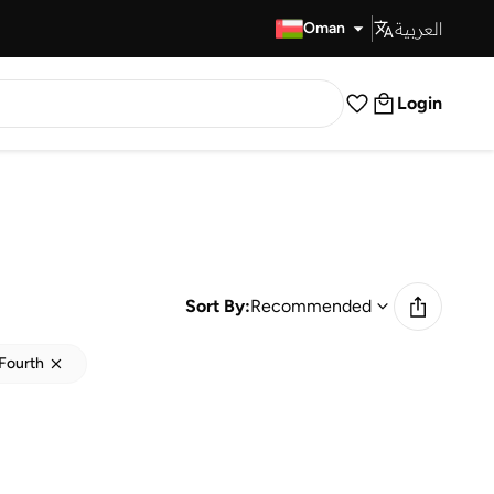
العربية
Fast Delivery
Oman
Login
Sort By:
Recommended
Fourth