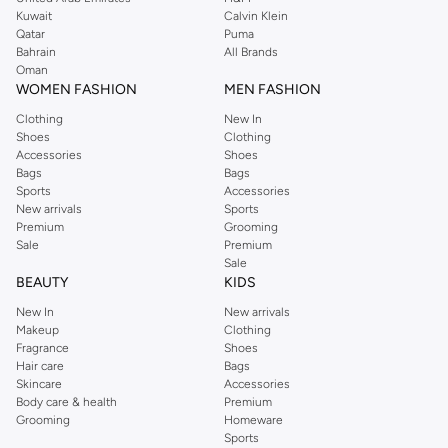
from the iconic Dorothyperkins collection. Browse the full range in our
Kuwait
Calvin Klein
Dorothy Perkins online shop or use the menu to streamline your Dorothy
Qatar
Puma
Perkins online shopping experience. Fast delivery and exceptional support
Bahrain
All Brands
Oman
ensure that your shopping experience is always a pleasure at Namshi.
WOMEN FASHION
MEN FASHION
Clothing
New In
Shoes
Clothing
Accessories
Shoes
Bags
Bags
Sports
Accessories
New arrivals
Sports
Premium
Grooming
Sale
Premium
Sale
BEAUTY
KIDS
New In
New arrivals
Makeup
Clothing
Fragrance
Shoes
Hair care
Bags
Skincare
Accessories
Body care & health
Premium
Grooming
Homeware
Sports