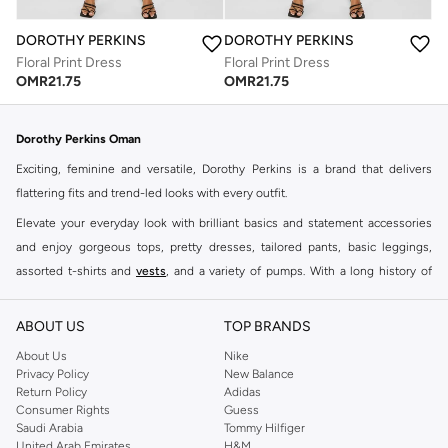
DOROTHY PERKINS
DOROTHY PERKINS
Floral Print Dress
Floral Print Dress
OMR
21.75
OMR
21.75
Dorothy Perkins Oman
Exciting, feminine and versatile, Dorothy Perkins is a brand that delivers
flattering fits and trend-led looks with every outfit.
Elevate your everyday look with brilliant basics and statement accessories
and enjoy gorgeous tops, pretty dresses, tailored pants, basic leggings,
assorted t-shirts and
vests
, and a variety of pumps. With a long history of
keeping women looking good, this UK brand continues to maintain its
reputation for style, year after year. Whether updating your work wardrobe,
ABOUT US
TOP BRANDS
searching for the perfect party dress or keeping it low-key for the weekend,
About Us
Nike
you're sure to find what you need.
Privacy Policy
New Balance
Return Policy
Adidas
Shop Dorothy Perkins Online Muscat
Consumer Rights
Guess
Shop Dorothy Perkins online at Namshi and enjoy over a thousand styles
Saudi Arabia
Tommy Hilfiger
United Arab Emirates
H&M