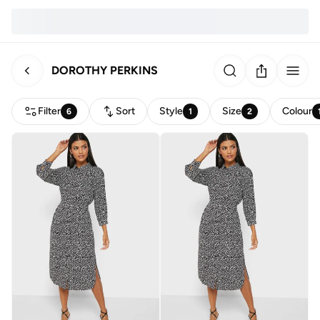
DOROTHY PERKINS
Filter
Sort
Style
Size
Colour
6
1
2