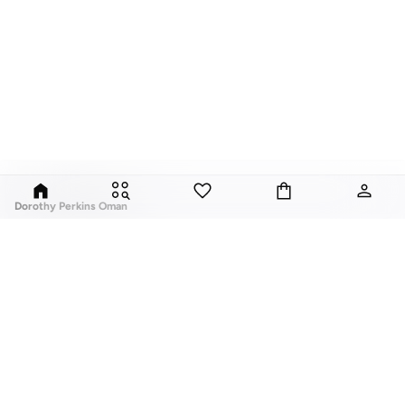
Dorothy Perkins Oman
Exciting, feminine and versatile, Dorothy Perkins is a brand that delivers
flattering fits and trend-led looks with every outfit.
Elevate your everyday look with brilliant basics and statement accessories
and enjoy gorgeous tops, pretty dresses, tailored pants, basic leggings,
assorted t-shirts and
vests
, and a variety of pumps. With a long history of
keeping women looking good, this UK brand continues to maintain its
reputation for style, year after year. Whether updating your work wardrobe,
ABOUT US
TOP BRANDS
searching for the perfect party dress or keeping it low-key for the weekend,
About Us
Nike