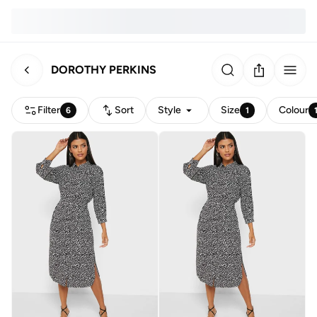
DOROTHY PERKINS
Filter
Sort
Style
Size
Colour
6
1