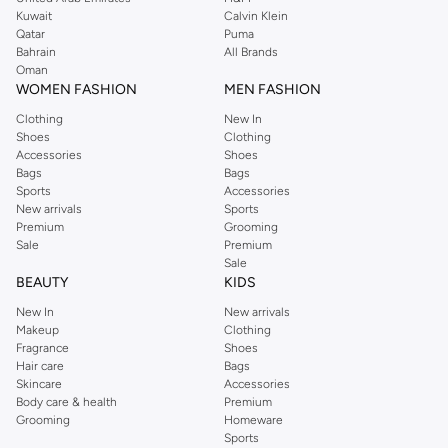
from the iconic Dorothyperkins collection. Browse the full range in our
Kuwait
Calvin Klein
Dorothy Perkins online shop or use the menu to streamline your Dorothy
Qatar
Puma
Perkins online shopping experience. Fast delivery and exceptional support
Bahrain
All Brands
Oman
ensure that your shopping experience is always a pleasure at Namshi.
WOMEN FASHION
MEN FASHION
Clothing
New In
Shoes
Clothing
Accessories
Shoes
Bags
Bags
Sports
Accessories
New arrivals
Sports
Premium
Grooming
Sale
Premium
Sale
BEAUTY
KIDS
New In
New arrivals
Makeup
Clothing
Fragrance
Shoes
Hair care
Bags
Skincare
Accessories
Body care & health
Premium
Grooming
Homeware
Sports