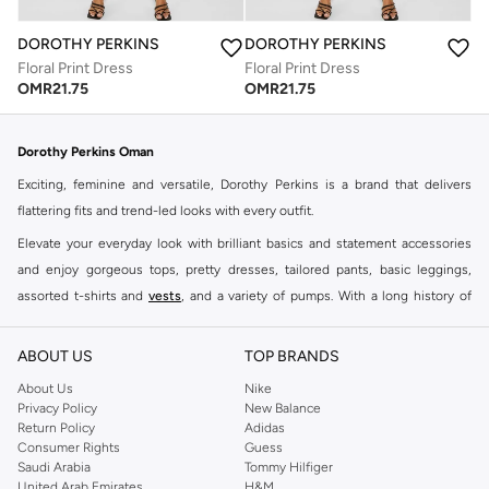
DOROTHY PERKINS
DOROTHY PERKINS
Floral Print Dress
Floral Print Dress
OMR
21.75
OMR
21.75
Dorothy Perkins Oman
Exciting, feminine and versatile, Dorothy Perkins is a brand that delivers
flattering fits and trend-led looks with every outfit.
Elevate your everyday look with brilliant basics and statement accessories
and enjoy gorgeous tops, pretty dresses, tailored pants, basic leggings,
assorted t-shirts and
vests
, and a variety of pumps. With a long history of
keeping women looking good, this UK brand continues to maintain its
reputation for style, year after year. Whether updating your work wardrobe,
ABOUT US
TOP BRANDS
searching for the perfect party dress or keeping it low-key for the weekend,
About Us
Nike
you're sure to find what you need.
Privacy Policy
New Balance
Return Policy
Adidas
Shop Dorothy Perkins Online Muscat
Consumer Rights
Guess
Shop Dorothy Perkins online at Namshi and enjoy over a thousand styles
Saudi Arabia
Tommy Hilfiger
United Arab Emirates
H&M