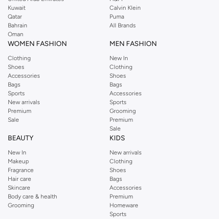
from the iconic Dorothyperkins collection. Browse the full range in our
Kuwait
Calvin Klein
Dorothy Perkins online shop or use the menu to streamline your Dorothy
Qatar
Puma
Perkins online shopping experience. Fast delivery and exceptional support
Bahrain
All Brands
Oman
ensure that your shopping experience is always a pleasure at Namshi.
WOMEN FASHION
MEN FASHION
Clothing
New In
Shoes
Clothing
Accessories
Shoes
Bags
Bags
Sports
Accessories
New arrivals
Sports
Premium
Grooming
Sale
Premium
Sale
BEAUTY
KIDS
New In
New arrivals
Makeup
Clothing
Fragrance
Shoes
Hair care
Bags
Skincare
Accessories
Body care & health
Premium
Grooming
Homeware
Sports