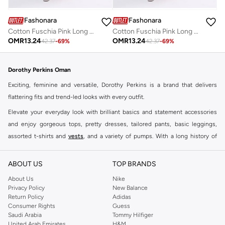
Fashonara
Fashonara
Cotton Fuschia Pink Long Sleeved Full Length Dress
Cotton Fuschia Pink Long Sleeved Full Length Dress
OMR
13.24
OMR
13.24
42.37
-
69
%
42.37
-
69
%
Dorothy Perkins Oman
Exciting, feminine and versatile, Dorothy Perkins is a brand that delivers
flattering fits and trend-led looks with every outfit.
Elevate your everyday look with brilliant basics and statement accessories
and enjoy gorgeous tops, pretty dresses, tailored pants, basic leggings,
assorted t-shirts and
vests
, and a variety of pumps. With a long history of
keeping women looking good, this UK brand continues to maintain its
reputation for style, year after year. Whether updating your work wardrobe,
ABOUT US
TOP BRANDS
searching for the perfect party dress or keeping it low-key for the weekend,
About Us
Nike
you're sure to find what you need.
Privacy Policy
New Balance
Return Policy
Adidas
Shop Dorothy Perkins Online Muscat
Consumer Rights
Guess
Shop Dorothy Perkins online at Namshi and enjoy over a thousand styles
Saudi Arabia
Tommy Hilfiger
United Arab Emirates
H&M