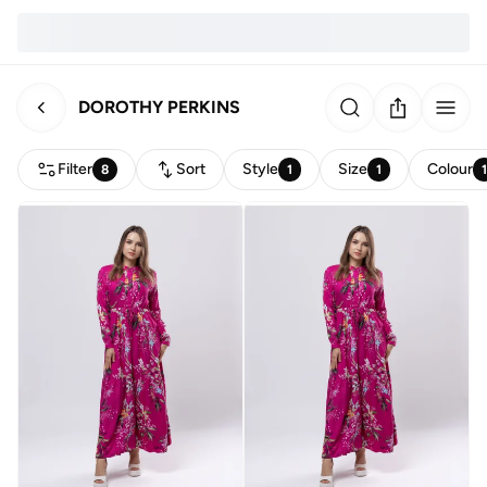
DOROTHY PERKINS
Filter
Sort
Style
Size
Colour
8
1
1