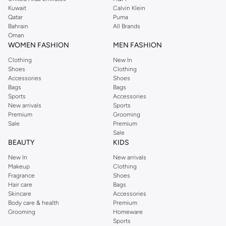
from the iconic Dorothyperkins collection. Browse the full range in our
Kuwait
Calvin Klein
Dorothy Perkins online shop or use the menu to streamline your Dorothy
Qatar
Puma
Perkins online shopping experience. Fast delivery and exceptional support
Bahrain
All Brands
Oman
ensure that your shopping experience is always a pleasure at Namshi.
WOMEN FASHION
MEN FASHION
Clothing
New In
Shoes
Clothing
Accessories
Shoes
Bags
Bags
Sports
Accessories
New arrivals
Sports
Premium
Grooming
Sale
Premium
Sale
BEAUTY
KIDS
New In
New arrivals
Makeup
Clothing
Fragrance
Shoes
Hair care
Bags
Skincare
Accessories
Body care & health
Premium
Grooming
Homeware
Sports