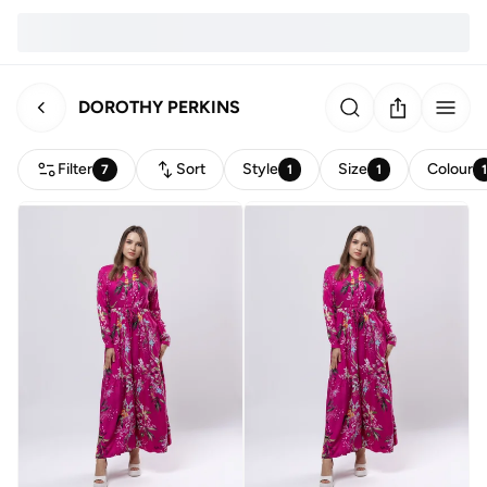
DOROTHY PERKINS
Filter
Sort
Style
Size
Colour
7
1
1