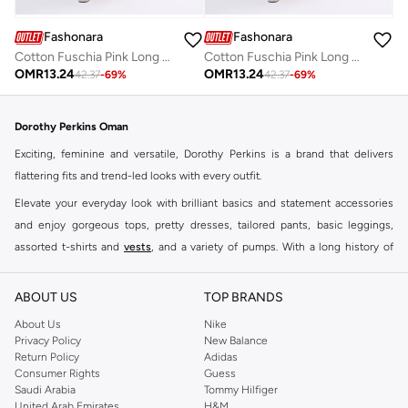
Fashonara
Fashonara
Cotton Fuschia Pink Long Sleeved Full Length Dress
Cotton Fuschia Pink Long Sleeved Full Length Dress
OMR
13.24
OMR
13.24
42.37
-
69
%
42.37
-
69
%
Dorothy Perkins Oman
Exciting, feminine and versatile, Dorothy Perkins is a brand that delivers
flattering fits and trend-led looks with every outfit.
Elevate your everyday look with brilliant basics and statement accessories
and enjoy gorgeous tops, pretty dresses, tailored pants, basic leggings,
assorted t-shirts and
vests
, and a variety of pumps. With a long history of
keeping women looking good, this UK brand continues to maintain its
reputation for style, year after year. Whether updating your work wardrobe,
ABOUT US
TOP BRANDS
searching for the perfect party dress or keeping it low-key for the weekend,
About Us
Nike
you're sure to find what you need.
Privacy Policy
New Balance
Return Policy
Adidas
Shop Dorothy Perkins Online Muscat
Consumer Rights
Guess
Shop Dorothy Perkins online at Namshi and enjoy over a thousand styles
Saudi Arabia
Tommy Hilfiger
United Arab Emirates
H&M