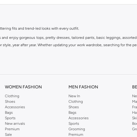
ttering fits and trend-led looks with every outfit.
s and enjoy gorgeous tops, pretty dresses, tailored pants, basic leggings, assorted
 style, year after year. Whether updating your work wardrobe, searching for the per
om the iconic Dorothyperkins collection. Browse the full range in our Dorothy Per
our shopping experience is always a pleasure at Namshi.
WOMEN FASHION
MEN FASHION
B
Clothing
New In
Ne
Shoes
Clothing
Ma
Accessories
Shoes
Fr
Bags
Bags
Ha
Sports
Accessories
Sk
New arrivals
Sports
Bo
Premium
Grooming
Gr
Sale
Premium