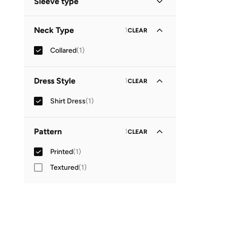
Sleeve type
Three-Fourth
(
1
)
Neck Type
1
CLEAR
Collared
(
1
)
Dress Style
1
CLEAR
Shirt Dress
(
1
)
Pattern
1
CLEAR
Printed
(
1
)
Textured
(
1
)