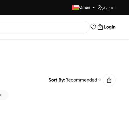
العربية
Fast Delivery
Oman
Login
Sort By:
Recommended