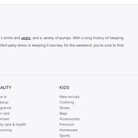
 t-shirts and
vests
, and a variety of pumps. With a long history of keeping
fect party dress or keeping it low-key for the weekend, you're sure to find
kins online shop or use the menu to streamline your Dorothy Perkins online
EAUTY
KIDS
w In
New arrivals
keup
Clothing
agrance
Shoes
ir care
Bags
incare
Accessories
dy care & health
Premium
ooming
Homeware
Sports