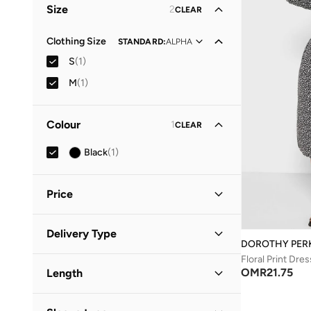
Size
2
CLEAR
Clothing Size
STANDARD
:
ALPHA
S
(
1
)
M
(
1
)
Colour
1
CLEAR
Black
(
1
)
Price
Minimum
Maximum
Delivery Type
OMR
OMR
DOROTHY PER
Floral Print Dres
Standard delivery
(
1
)
GO
OMR
21.75
Length
Midi
(
1
)