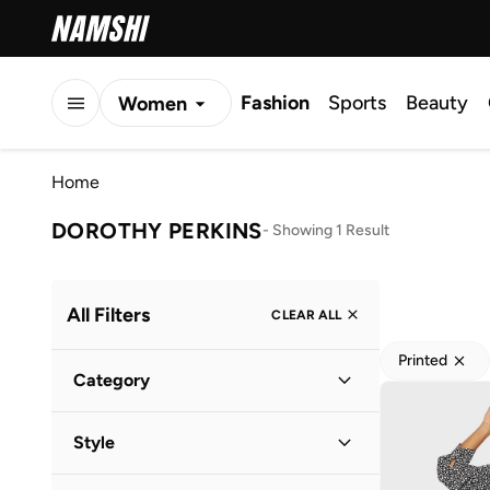
Fashion
Sports
Beauty
Women
Men
Home
Kids
DOROTHY PERKINS
-
Showing 1 Result
All Filters
CLEAR ALL
Printed
Category
Women
(
1
)
Style
Everyday
(
1
)