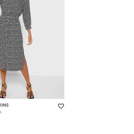
KINS
s