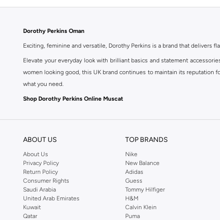
Dorothy Perkins Oman
Exciting, feminine and versatile, Dorothy Perkins is a brand that delivers fla
Elevate your everyday look with brilliant basics and statement accessorie
women looking good, this UK brand continues to maintain its reputation for
what you need.
Shop Dorothy Perkins Online Muscat
Shop Dorothy Perkins online at Namshi and enjoy over a thousand styles fr
shopping experience. Fast delivery and exceptional support ensure that y
ABOUT US
TOP BRANDS
About Us
Nike
Privacy Policy
New Balance
Return Policy
Adidas
Consumer Rights
Guess
Saudi Arabia
Tommy Hilfiger
United Arab Emirates
H&M
Kuwait
Calvin Klein
Qatar
Puma