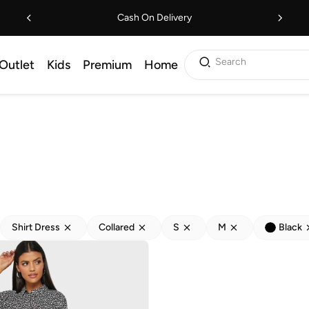
Cash On Delivery
Search
Outlet
Kids
Premium
Home
Shirt Dress
Collared
S
M
Black