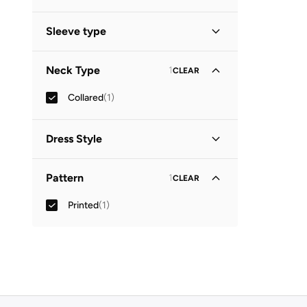
Midi
(
1
)
Sleeve type
Three-Fourth
(
1
)
Neck Type
1
CLEAR
Collared
(
1
)
Dress Style
Shirt Dress
(
1
)
Pattern
1
CLEAR
Printed
(
1
)