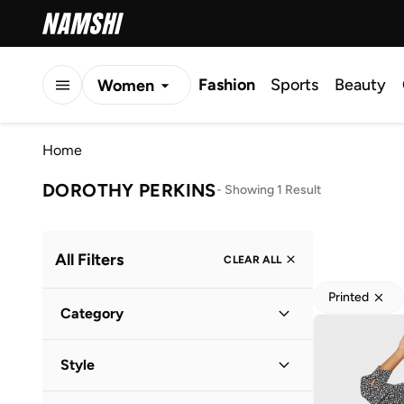
Fashion
Sports
Beauty
Women
Men
Home
Kids
DOROTHY PERKINS
-
Showing 1 Result
All Filters
CLEAR ALL
Printed
Category
Women
(
1
)
Style
Everyday
(
1
)