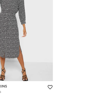
KINS
s