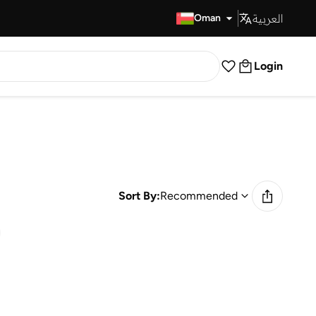
العربية
Fast Delivery
Oman
Login
Sort By:
Recommended