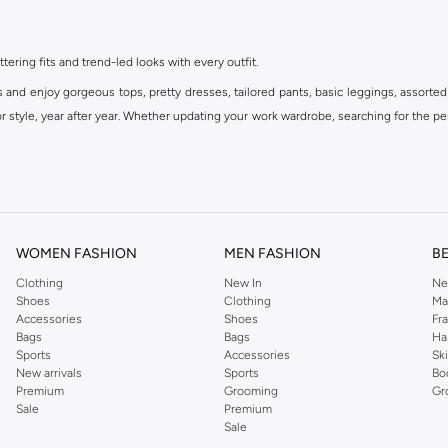
ttering fits and trend-led looks with every outfit.
s and enjoy gorgeous tops, pretty dresses, tailored pants, basic leggings, assorted
 style, year after year. Whether updating your work wardrobe, searching for the per
om the iconic Dorothyperkins collection. Browse the full range in our Dorothy Per
our shopping experience is always a pleasure at Namshi.
WOMEN FASHION
MEN FASHION
B
Clothing
New In
Ne
Shoes
Clothing
Ma
Accessories
Shoes
Fr
Bags
Bags
Ha
Sports
Accessories
Sk
New arrivals
Sports
Bo
Premium
Grooming
Gr
Sale
Premium
Sale