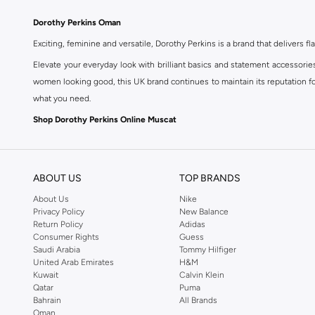
Dorothy Perkins Oman
Exciting, feminine and versatile, Dorothy Perkins is a brand that delivers fla
Elevate your everyday look with brilliant basics and statement accessorie
women looking good, this UK brand continues to maintain its reputation for
what you need.
Shop Dorothy Perkins Online Muscat
Shop Dorothy Perkins online at Namshi and enjoy over a thousand styles fr
shopping experience. Fast delivery and exceptional support ensure that y
ABOUT US
TOP BRANDS
About Us
Nike
Privacy Policy
New Balance
Return Policy
Adidas
Consumer Rights
Guess
Saudi Arabia
Tommy Hilfiger
United Arab Emirates
H&M
Kuwait
Calvin Klein
Qatar
Puma
Bahrain
All Brands
Oman