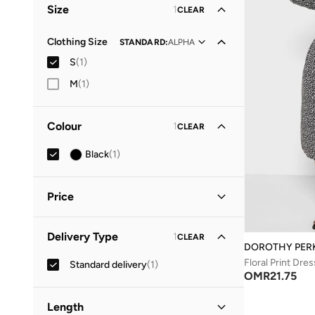
Size
1
CLEAR
Clothing Size
STANDARD
:
ALPHA
S
(
1
)
M
(
1
)
Colour
1
CLEAR
Black
(
1
)
Price
Minimum
Maximum
Delivery Type
1
CLEAR
OMR
OMR
DOROTHY PER
Floral Print Dres
Standard delivery
(
1
)
GO
OMR
21.75
Length