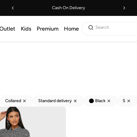
Cash On Delivery
Search
Outlet
Kids
Premium
Home
Collared
Standard delivery
Black
S