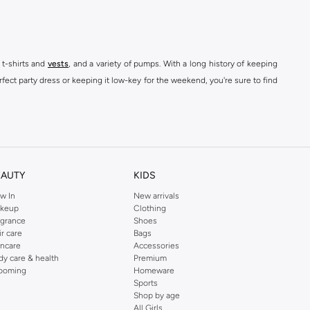
 t-shirts and
vests
, and a variety of pumps. With a long history of keeping
fect party dress or keeping it low-key for the weekend, you're sure to find
kins online shop or use the menu to streamline your Dorothy Perkins online
EAUTY
KIDS
w In
New arrivals
keup
Clothing
agrance
Shoes
ir care
Bags
incare
Accessories
dy care & health
Premium
ooming
Homeware
Sports
Shop by age
All Girls