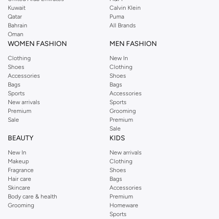
from the iconic Dorothyperkins collection. Browse the full range in our
Kuwait
Calvin Klein
Dorothy Perkins online shop or use the menu to streamline your Dorothy
Qatar
Puma
Perkins online shopping experience. Fast delivery and exceptional support
Bahrain
All Brands
Oman
ensure that your shopping experience is always a pleasure at Namshi.
WOMEN FASHION
MEN FASHION
Clothing
New In
Shoes
Clothing
Accessories
Shoes
Bags
Bags
Sports
Accessories
New arrivals
Sports
Premium
Grooming
Sale
Premium
Sale
BEAUTY
KIDS
New In
New arrivals
Makeup
Clothing
Fragrance
Shoes
Hair care
Bags
Skincare
Accessories
Body care & health
Premium
Grooming
Homeware
Sports