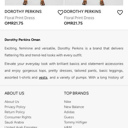
DOROTHY PERKINS
DOROTHY PERKINS
Floral Print Dress
Floral Print Dress
OMR
21.75
OMR
21.75
Dorothy Perkins Oman
Exciting, feminine and versatile, Dorothy Perkins is a brand that delivers
flattering fits and trend-led looks with every outfit.
Elevate your everyday look with brilliant basics and statement accessories
and enjoy gorgeous tops, pretty dresses, tailored pants, basic leggings,
assorted t-shirts and
vests
, and a variety of pumps. With a long history of
keeping women looking good, this UK brand continues to maintain its
reputation for style, year after year. Whether updating your work wardrobe,
ABOUT US
TOP BRANDS
searching for the perfect party dress or keeping it low-key for the weekend,
About Us
Nike
you're sure to find what you need.
Privacy Policy
New Balance
Return Policy
Adidas
Shop Dorothy Perkins Online Muscat
Consumer Rights
Guess
Shop Dorothy Perkins online at Namshi and enjoy over a thousand styles
Saudi Arabia
Tommy Hilfiger
United Arab Emirates
H&M