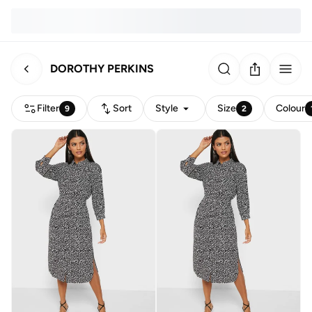
DOROTHY PERKINS
Filter
Sort
Style
Size
Colour
9
2