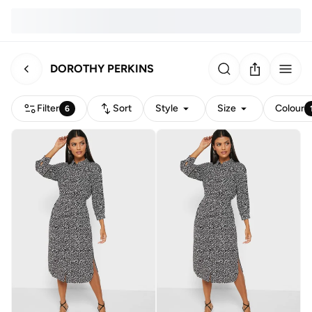
DOROTHY PERKINS
Filter
Sort
Style
Size
Colour
6