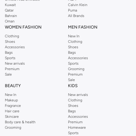
from the iconic Dorothyperkins collection. Browse the full range in our
Kuwait
Calvin Klein
Dorothy Perkins online shop or use the menu to streamline your Dorothy
Qatar
Puma
Perkins online shopping experience. Fast delivery and exceptional support
Bahrain
All Brands
Oman
ensure that your shopping experience is always a pleasure at Namshi.
WOMEN FASHION
MEN FASHION
Clothing
New In
Shoes
Clothing
Accessories
Shoes
Bags
Bags
Sports
Accessories
New arrivals
Sports
Premium
Grooming
Sale
Premium
Sale
BEAUTY
KIDS
New In
New arrivals
Makeup
Clothing
Fragrance
Shoes
Hair care
Bags
Skincare
Accessories
Body care & health
Premium
Grooming
Homeware
Sports