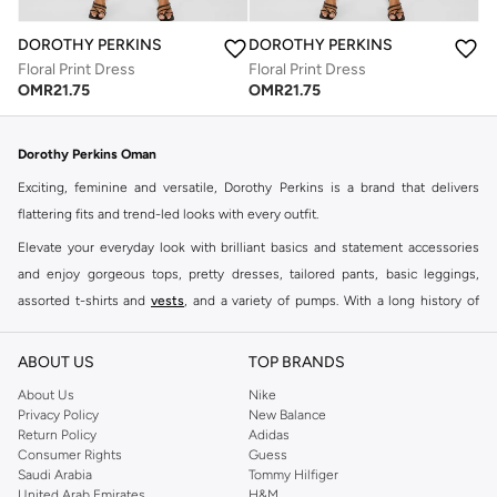
DOROTHY PERKINS
DOROTHY PERKINS
Floral Print Dress
Floral Print Dress
OMR
21.75
OMR
21.75
Dorothy Perkins Oman
Exciting, feminine and versatile, Dorothy Perkins is a brand that delivers
flattering fits and trend-led looks with every outfit.
Elevate your everyday look with brilliant basics and statement accessories
and enjoy gorgeous tops, pretty dresses, tailored pants, basic leggings,
assorted t-shirts and
vests
, and a variety of pumps. With a long history of
keeping women looking good, this UK brand continues to maintain its
reputation for style, year after year. Whether updating your work wardrobe,
ABOUT US
TOP BRANDS
searching for the perfect party dress or keeping it low-key for the weekend,
About Us
Nike
you're sure to find what you need.
Privacy Policy
New Balance
Return Policy
Adidas
Shop Dorothy Perkins Online Muscat
Consumer Rights
Guess
Shop Dorothy Perkins online at Namshi and enjoy over a thousand styles
Saudi Arabia
Tommy Hilfiger
United Arab Emirates
H&M