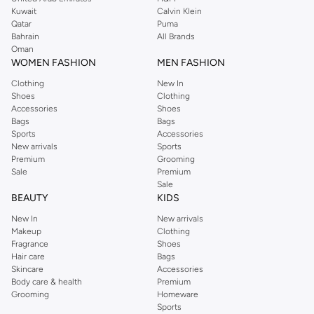
from the iconic Dorothyperkins collection. Browse the full range in our
Kuwait
Calvin Klein
Dorothy Perkins online shop or use the menu to streamline your Dorothy
Qatar
Puma
Perkins online shopping experience. Fast delivery and exceptional support
Bahrain
All Brands
Oman
ensure that your shopping experience is always a pleasure at Namshi.
WOMEN FASHION
MEN FASHION
Clothing
New In
Shoes
Clothing
Accessories
Shoes
Bags
Bags
Sports
Accessories
New arrivals
Sports
Premium
Grooming
Sale
Premium
Sale
BEAUTY
KIDS
New In
New arrivals
Makeup
Clothing
Fragrance
Shoes
Hair care
Bags
Skincare
Accessories
Body care & health
Premium
Grooming
Homeware
Sports