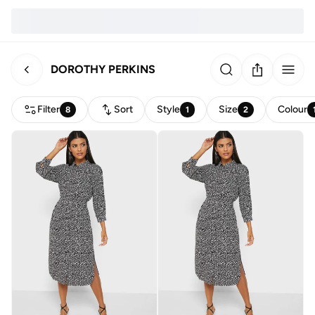
DOROTHY PERKINS
Filter
Sort
Style
Size
Colour
8
1
2