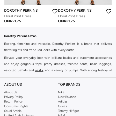
DOROTHY PERKINS
DOROTHY PERKINS
Floral Print Dress
Floral Print Dress
OMR
21.75
OMR
21.75
Dorothy Perkins Oman
Exciting, feminine and versatile, Dorothy Perkins is a brand that delivers
flattering fits and trend-led looks with every outfit.
Elevate your everyday look with brilliant basics and statement accessories
and enjoy gorgeous tops, pretty dresses, tailored pants, basic leggings,
assorted t-shirts and
vests
, and a variety of pumps. With a long history of
keeping women looking good, this UK brand continues to maintain its
reputation for style, year after year. Whether updating your work wardrobe,
ABOUT US
TOP BRANDS
searching for the perfect party dress or keeping it low-key for the weekend,
About Us
Nike
you're sure to find what you need.
Privacy Policy
New Balance
Return Policy
Adidas
Shop Dorothy Perkins Online Muscat
Consumer Rights
Guess
Shop Dorothy Perkins online at Namshi and enjoy over a thousand styles
Saudi Arabia
Tommy Hilfiger
United Arab Emirates
H&M