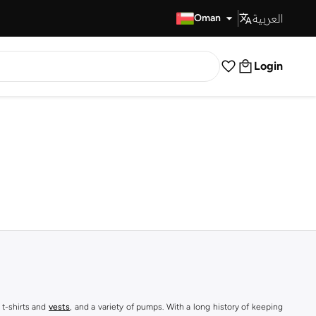
العربية
Fast Delivery
Oman
Login
 t-shirts and
vests
, and a variety of pumps. With a long history of keeping