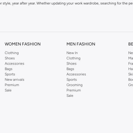
 style, year after year. Whether updating your work wardrobe, searching for the per
om the iconic Dorothyperkins collection. Browse the full range in our Dorothy Per
our shopping experience is always a pleasure at Namshi.
WOMEN FASHION
MEN FASHION
B
Clothing
New In
Ne
Shoes
Clothing
Ma
Accessories
Shoes
Fr
Bags
Bags
Ha
Sports
Accessories
Sk
New arrivals
Sports
Bo
Premium
Grooming
Gr
Sale
Premium
Sale