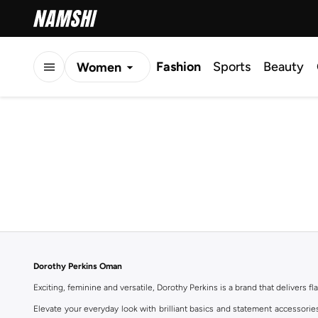
Fashion
Sports
Beauty
Women
Men
Kids
Dorothy Perkins Oman
Exciting, feminine and versatile, Dorothy Perkins is a brand that delivers fla
Elevate your everyday look with brilliant basics and statement accessorie