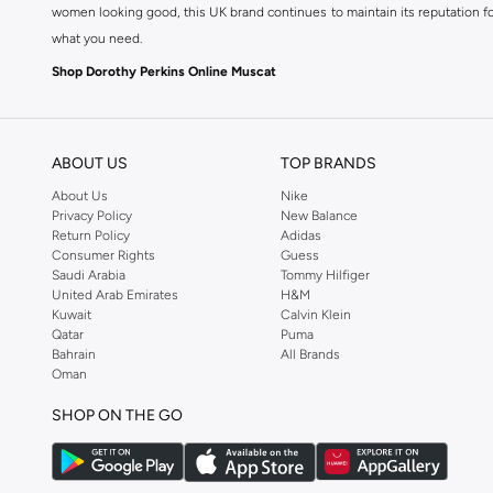
women looking good, this UK brand continues to maintain its reputation for
what you need.
Shop Dorothy Perkins Online Muscat
Shop Dorothy Perkins online at Namshi and enjoy over a thousand styles fr
shopping experience. Fast delivery and exceptional support ensure that y
ABOUT US
TOP BRANDS
About Us
Nike
Privacy Policy
New Balance
Return Policy
Adidas
Consumer Rights
Guess
Saudi Arabia
Tommy Hilfiger
United Arab Emirates
H&M
Kuwait
Calvin Klein
Qatar
Puma
Bahrain
All Brands
Oman
SHOP ON THE GO