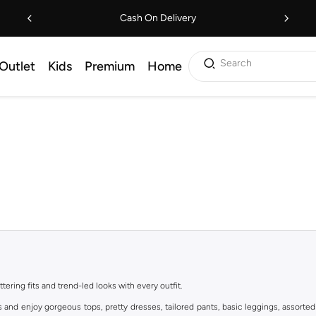
Cash On Delivery
Search
Outlet
Kids
Premium
Home
ttering fits and trend-led looks with every outfit.
s and enjoy gorgeous tops, pretty dresses, tailored pants, basic leggings, assorted