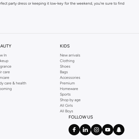
fect party dress or keeping it low-key for the weekend, you're sure to find
kins online shop or use the menu to streamline your Dorothy Perkins online
EAUTY
KIDS
w In
New arrivals
keup
Clothing
agrance
Shoes
ir care
Bags
incare
Accessories
dy care & health
Premium
ooming
Homeware
Sports
Shop by age
All Girls
All Boys
FOLLOW US