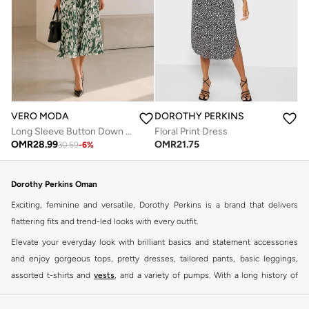
VERO MODA
DOROTHY PERKINS
Long Sleeve Button Down Shirt Dress
Floral Print Dress
OMR
28.99
OMR
21.75
30.59
-
6
%
Dorothy Perkins Oman
Exciting, feminine and versatile, Dorothy Perkins is a brand that delivers
flattering fits and trend-led looks with every outfit.
Elevate your everyday look with brilliant basics and statement accessories
and enjoy gorgeous tops, pretty dresses, tailored pants, basic leggings,
assorted t-shirts and
vests
, and a variety of pumps. With a long history of
keeping women looking good, this UK brand continues to maintain its
reputation for style, year after year. Whether updating your work wardrobe,