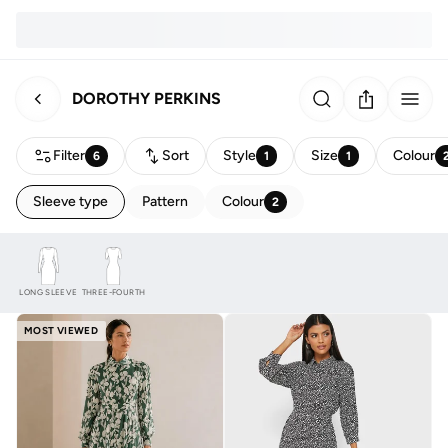
DOROTHY PERKINS
Filter
Sort
Style
Size
Colour
6
1
1
Sleeve type
Pattern
Colour
2
LONG SLEEVE
THREE-FOURTH
MOST VIEWED