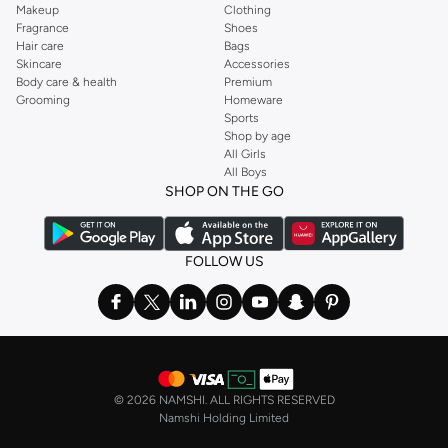
Makeup
Clothing
Fragrance
Shoes
Hair care
Bags
Skincare
Accessories
Body care & health
Premium
Grooming
Homeware
Sports
Shop by age
All Girls
All Boys
SHOP ON THE GO
FOLLOW US
©
2026 NAMSHI. ALL RIGHTS RESERVED
Namshi Holding Limited