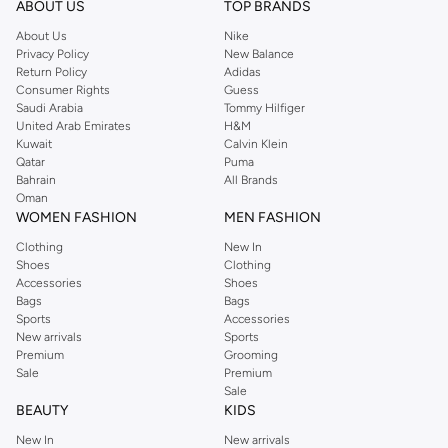
ABOUT US
TOP BRANDS
searching for the perfect party dress or keeping it low-key for the weekend,
About Us
Nike
you're sure to find what you need.
Privacy Policy
New Balance
Return Policy
Adidas
Shop Dorothy Perkins Online Muscat
Consumer Rights
Guess
Shop Dorothy Perkins online at Namshi and enjoy over a thousand styles
Saudi Arabia
Tommy Hilfiger
United Arab Emirates
H&M
from the iconic Dorothyperkins collection. Browse the full range in our
Kuwait
Calvin Klein
Dorothy Perkins online shop or use the menu to streamline your Dorothy
Qatar
Puma
Perkins online shopping experience. Fast delivery and exceptional support
Bahrain
All Brands
Oman
ensure that your shopping experience is always a pleasure at Namshi.
WOMEN FASHION
MEN FASHION
Clothing
New In
Shoes
Clothing
Accessories
Shoes
Bags
Bags
Sports
Accessories
New arrivals
Sports
Premium
Grooming
Sale
Premium
Sale
BEAUTY
KIDS
New In
New arrivals