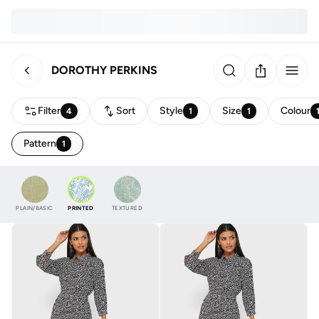
DOROTHY PERKINS
Filter
Sort
Style
Size
Colour
4
1
1
Pattern
1
PLAIN/BASIC
PRINTED
TEXTURED