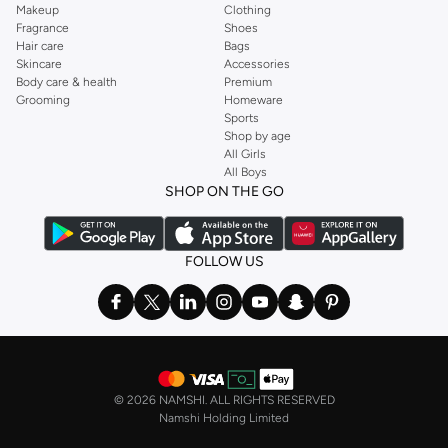
Makeup
Clothing
Fragrance
Shoes
Hair care
Bags
Skincare
Accessories
Body care & health
Premium
Grooming
Homeware
Sports
Shop by age
All Girls
All Boys
SHOP ON THE GO
FOLLOW US
©
2026 NAMSHI. ALL RIGHTS RESERVED
Namshi Holding Limited