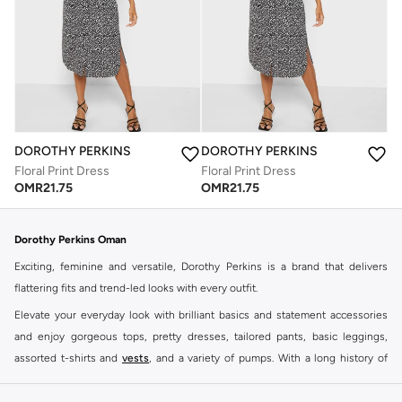
DOROTHY PERKINS
DOROTHY PERKINS
Floral Print Dress
Floral Print Dress
OMR
21.75
OMR
21.75
Dorothy Perkins Oman
Exciting, feminine and versatile, Dorothy Perkins is a brand that delivers
flattering fits and trend-led looks with every outfit.
Elevate your everyday look with brilliant basics and statement accessories
and enjoy gorgeous tops, pretty dresses, tailored pants, basic leggings,
assorted t-shirts and
vests
, and a variety of pumps. With a long history of
keeping women looking good, this UK brand continues to maintain its
reputation for style, year after year. Whether updating your work wardrobe,