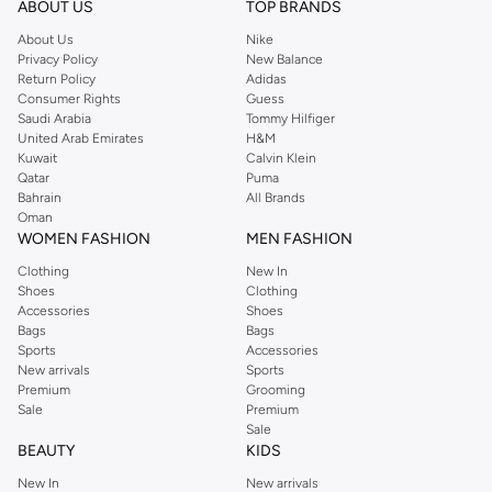
ABOUT US
TOP BRANDS
searching for the perfect party dress or keeping it low-key for the weekend,
About Us
Nike
you're sure to find what you need.
Privacy Policy
New Balance
Return Policy
Adidas
Shop Dorothy Perkins Online Muscat
Consumer Rights
Guess
Shop Dorothy Perkins online at Namshi and enjoy over a thousand styles
Saudi Arabia
Tommy Hilfiger
United Arab Emirates
H&M
from the iconic Dorothyperkins collection. Browse the full range in our
Kuwait
Calvin Klein
Dorothy Perkins online shop or use the menu to streamline your Dorothy
Qatar
Puma
Perkins online shopping experience. Fast delivery and exceptional support
Bahrain
All Brands
Oman
ensure that your shopping experience is always a pleasure at Namshi.
WOMEN FASHION
MEN FASHION
Clothing
New In
Shoes
Clothing
Accessories
Shoes
Bags
Bags
Sports
Accessories
New arrivals
Sports
Premium
Grooming
Sale
Premium
Sale
BEAUTY
KIDS
New In
New arrivals