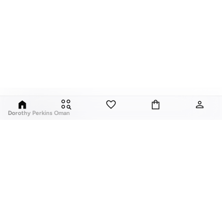
Dorothy Perkins Oman
Exciting, feminine and versatile, Dorothy Perkins is a brand that delivers
flattering fits and trend-led looks with every outfit.
Elevate your everyday look with brilliant basics and statement accessories
and enjoy gorgeous tops, pretty dresses, tailored pants, basic leggings,
assorted t-shirts and
vests
, and a variety of pumps. With a long history of
keeping women looking good, this UK brand continues to maintain its
reputation for style, year after year. Whether updating your work wardrobe,
ABOUT US
TOP BRANDS
searching for the perfect party dress or keeping it low-key for the weekend,
About Us
Nike