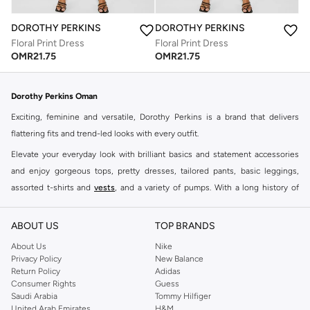
DOROTHY PERKINS
DOROTHY PERKINS
Floral Print Dress
Floral Print Dress
OMR
21.75
OMR
21.75
Dorothy Perkins Oman
Exciting, feminine and versatile, Dorothy Perkins is a brand that delivers
flattering fits and trend-led looks with every outfit.
Elevate your everyday look with brilliant basics and statement accessories
and enjoy gorgeous tops, pretty dresses, tailored pants, basic leggings,
assorted t-shirts and
vests
, and a variety of pumps. With a long history of
keeping women looking good, this UK brand continues to maintain its
reputation for style, year after year. Whether updating your work wardrobe,
ABOUT US
TOP BRANDS
searching for the perfect party dress or keeping it low-key for the weekend,
About Us
Nike
you're sure to find what you need.
Privacy Policy
New Balance
Return Policy
Adidas
Shop Dorothy Perkins Online Muscat
Consumer Rights
Guess
Shop Dorothy Perkins online at Namshi and enjoy over a thousand styles
Saudi Arabia
Tommy Hilfiger
United Arab Emirates
H&M