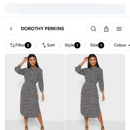
DOROTHY PERKINS
Filter
Sort
Style
Size
Colour
3
1
1