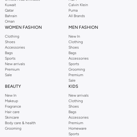
from the iconic Dorothyperkins collection. Browse the full range in our
Kuwait
Calvin Klein
Dorothy Perkins online shop or use the menu to streamline your Dorothy
Qatar
Puma
Perkins online shopping experience. Fast delivery and exceptional support
Bahrain
All Brands
Oman
ensure that your shopping experience is always a pleasure at Namshi.
WOMEN FASHION
MEN FASHION
Clothing
New In
Shoes
Clothing
Accessories
Shoes
Bags
Bags
Sports
Accessories
New arrivals
Sports
Premium
Grooming
Sale
Premium
Sale
BEAUTY
KIDS
New In
New arrivals
Makeup
Clothing
Fragrance
Shoes
Hair care
Bags
Skincare
Accessories
Body care & health
Premium
Grooming
Homeware
Sports