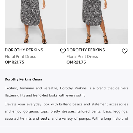
DOROTHY PERKINS
DOROTHY PERKINS
Floral Print Dress
Floral Print Dress
OMR
21.75
OMR
21.75
Dorothy Perkins Oman
Exciting, feminine and versatile, Dorothy Perkins is a brand that delivers
flattering fits and trend-led looks with every outfit.
Elevate your everyday look with brilliant basics and statement accessories
and enjoy gorgeous tops, pretty dresses, tailored pants, basic leggings,
assorted t-shirts and
vests
, and a variety of pumps. With a long history of
keeping women looking good, this UK brand continues to maintain its
reputation for style, year after year. Whether updating your work wardrobe,