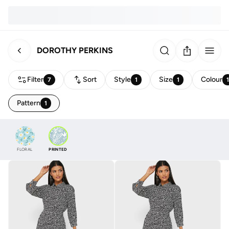
DOROTHY PERKINS
Filter
Sort
Style
Size
Colour
7
1
1
Pattern
1
FLORAL
PRINTED