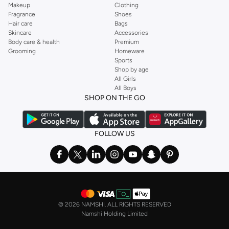
Makeup
Clothing
Fragrance
Shoes
Hair care
Bags
Skincare
Accessories
Body care & health
Premium
Grooming
Homeware
Sports
Shop by age
All Girls
All Boys
SHOP ON THE GO
FOLLOW US
©
2026 NAMSHI. ALL RIGHTS RESERVED
Namshi Holding Limited