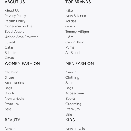
ABOUT US
TOP BRANDS
searching for the perfect party dress or keeping it low-key for the weekend,
About Us
Nike
you're sure to find what you need.
Privacy Policy
New Balance
Return Policy
Adidas
Shop Dorothy Perkins Online Muscat
Consumer Rights
Guess
Shop Dorothy Perkins online at Namshi and enjoy over a thousand styles
Saudi Arabia
Tommy Hilfiger
United Arab Emirates
H&M
from the iconic Dorothyperkins collection. Browse the full range in our
Kuwait
Calvin Klein
Dorothy Perkins online shop or use the menu to streamline your Dorothy
Qatar
Puma
Perkins online shopping experience. Fast delivery and exceptional support
Bahrain
All Brands
Oman
ensure that your shopping experience is always a pleasure at Namshi.
WOMEN FASHION
MEN FASHION
Clothing
New In
Shoes
Clothing
Accessories
Shoes
Bags
Bags
Sports
Accessories
New arrivals
Sports
Premium
Grooming
Sale
Premium
Sale
BEAUTY
KIDS
New In
New arrivals