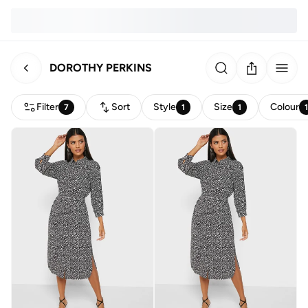
DOROTHY PERKINS
Filter
Sort
Style
Size
Colour
7
1
1