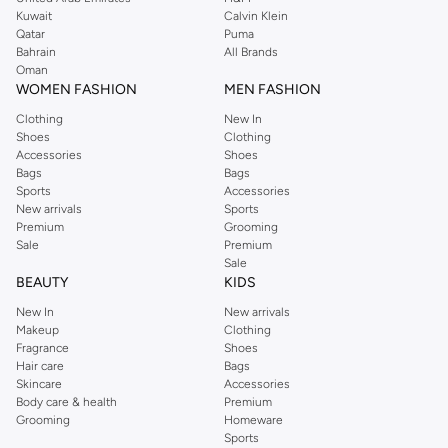
from the iconic Dorothyperkins collection. Browse the full range in our
Kuwait
Calvin Klein
Dorothy Perkins online shop or use the menu to streamline your Dorothy
Qatar
Puma
Perkins online shopping experience. Fast delivery and exceptional support
Bahrain
All Brands
Oman
ensure that your shopping experience is always a pleasure at Namshi.
WOMEN FASHION
MEN FASHION
Clothing
New In
Shoes
Clothing
Accessories
Shoes
Bags
Bags
Sports
Accessories
New arrivals
Sports
Premium
Grooming
Sale
Premium
Sale
BEAUTY
KIDS
New In
New arrivals
Makeup
Clothing
Fragrance
Shoes
Hair care
Bags
Skincare
Accessories
Body care & health
Premium
Grooming
Homeware
Sports