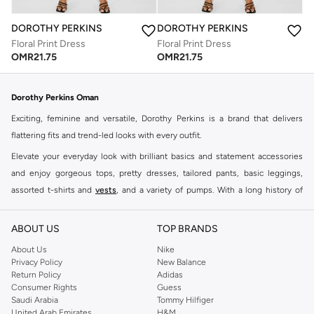
DOROTHY PERKINS
DOROTHY PERKINS
Floral Print Dress
Floral Print Dress
OMR
21.75
OMR
21.75
Dorothy Perkins Oman
Exciting, feminine and versatile, Dorothy Perkins is a brand that delivers
flattering fits and trend-led looks with every outfit.
Elevate your everyday look with brilliant basics and statement accessories
and enjoy gorgeous tops, pretty dresses, tailored pants, basic leggings,
assorted t-shirts and
vests
, and a variety of pumps. With a long history of
keeping women looking good, this UK brand continues to maintain its
reputation for style, year after year. Whether updating your work wardrobe,
ABOUT US
TOP BRANDS
searching for the perfect party dress or keeping it low-key for the weekend,
About Us
Nike
you're sure to find what you need.
Privacy Policy
New Balance
Return Policy
Adidas
Shop Dorothy Perkins Online Muscat
Consumer Rights
Guess
Shop Dorothy Perkins online at Namshi and enjoy over a thousand styles
Saudi Arabia
Tommy Hilfiger
United Arab Emirates
H&M