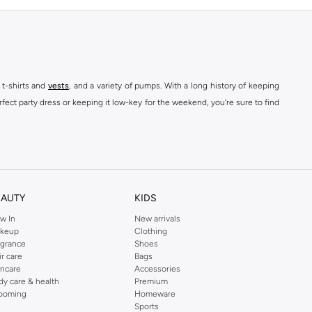
 t-shirts and
vests
, and a variety of pumps. With a long history of keeping
fect party dress or keeping it low-key for the weekend, you're sure to find
kins online shop or use the menu to streamline your Dorothy Perkins online
EAUTY
KIDS
w In
New arrivals
keup
Clothing
agrance
Shoes
ir care
Bags
incare
Accessories
dy care & health
Premium
ooming
Homeware
Sports