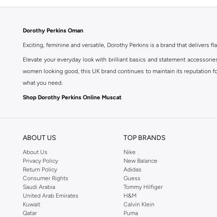
Dorothy Perkins Oman
Exciting, feminine and versatile, Dorothy Perkins is a brand that delivers fla
Elevate your everyday look with brilliant basics and statement accessorie
women looking good, this UK brand continues to maintain its reputation for
what you need.
Shop Dorothy Perkins Online Muscat
Shop Dorothy Perkins online at Namshi and enjoy over a thousand styles fr
shopping experience. Fast delivery and exceptional support ensure that y
ABOUT US
TOP BRANDS
About Us
Nike
Privacy Policy
New Balance
Return Policy
Adidas
Consumer Rights
Guess
Saudi Arabia
Tommy Hilfiger
United Arab Emirates
H&M
Kuwait
Calvin Klein
Qatar
Puma