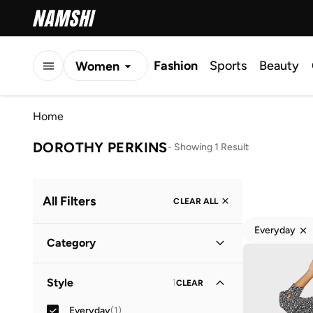
Fashion
Sports
Beauty
Women
Men
Home
Kids
DOROTHY PERKINS
-
Showing 1 Result
All Filters
CLEAR ALL
Everyday
Category
Women
(
1
)
Style
1
CLEAR
Everyday
(
1
)