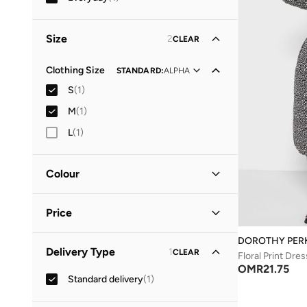
Size
2
CLEAR
Clothing Size
STANDARD
:
ALPHA
S
(
1
)
M
(
1
)
L
(
1
)
Colour
Black
(
1
)
Price
DOROTHY PER
Minimum
Maximum
Delivery Type
1
CLEAR
OMR
OMR
Floral Print Dres
OMR
21.75
Standard delivery
(
1
)
GO