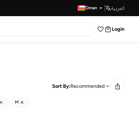
العربية
Fast Delivery
Oman
Login
Sort By:
Recommended
M