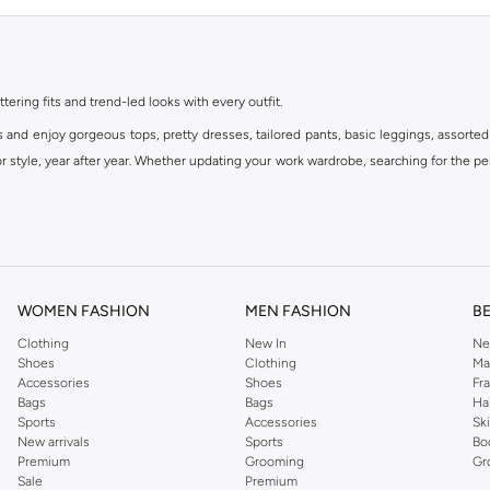
ttering fits and trend-led looks with every outfit.
s and enjoy gorgeous tops, pretty dresses, tailored pants, basic leggings, assorted
 style, year after year. Whether updating your work wardrobe, searching for the per
om the iconic Dorothyperkins collection. Browse the full range in our Dorothy Per
our shopping experience is always a pleasure at Namshi.
WOMEN FASHION
MEN FASHION
B
Clothing
New In
Ne
Shoes
Clothing
Ma
Accessories
Shoes
Fr
Bags
Bags
Ha
Sports
Accessories
Sk
New arrivals
Sports
Bo
Premium
Grooming
Gr
Sale
Premium