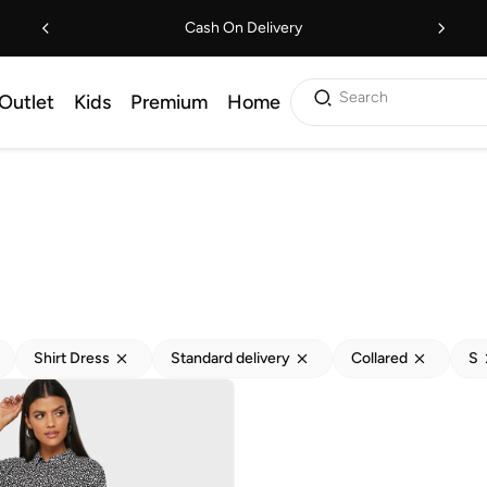
Cash On Delivery
Search
Outlet
Kids
Premium
Home
Shirt Dress
Standard delivery
Collared
S