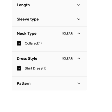
Length
Midi
(
1
)
Sleeve type
Three-Fourth
(
1
)
Neck Type
1
CLEAR
Collared
(
1
)
Dress Style
1
CLEAR
Shirt Dress
(
1
)
Pattern
Printed
(
1
)