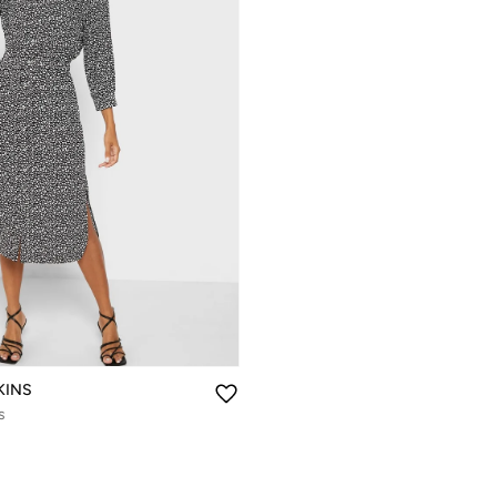
KINS
s